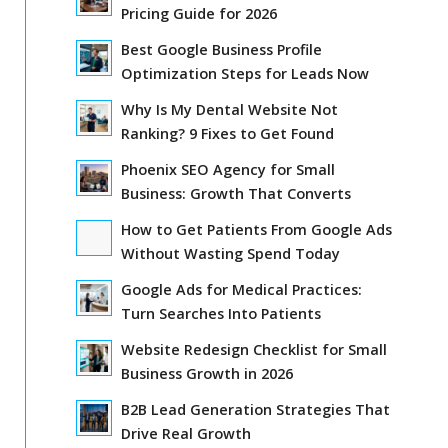
Pricing Guide for 2026
Best Google Business Profile
Optimization Steps for Leads Now
Why Is My Dental Website Not
Ranking? 9 Fixes to Get Found
Phoenix SEO Agency for Small
Business: Growth That Converts
How to Get Patients From Google Ads
Without Wasting Spend Today
Google Ads for Medical Practices:
Turn Searches Into Patients
Website Redesign Checklist for Small
Business Growth in 2026
B2B Lead Generation Strategies That
Drive Real Growth