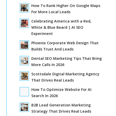
How To Rank Higher On Google Maps
For More Local Leads
Celebrating America with a Red,
White & Blue Beard | AI SEO
Experiment
Phoenix Corporate Web Design That
Builds Trust And Leads
Dental SEO Marketing Tips That Bring
More Calls In 2026
Scottsdale Digital Marketing Agency
That Drives Real Leads
How To Optimize Website For AI
Search In 2026
B2B Lead Generation Marketing
Strategy That Drives Real Leads