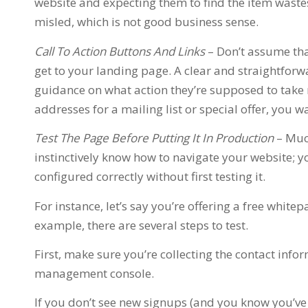
website and expecting them to find the item waste
misled, which is not good business sense.
Call To Action Buttons And Links
– Don’t assume th
get to your landing page. A clear and straightforwa
guidance on what action they’re supposed to take n
addresses for a mailing list or special offer, you w
Test The Page Before Putting It In Production
– Muc
instinctively know how to navigate your website; y
configured correctly without first testing it.
For instance, let’s say you’re offering a free white
example, there are several steps to test.
First, make sure you’re collecting the contact inf
management console.
If you don’t see new signups (and you know you’v