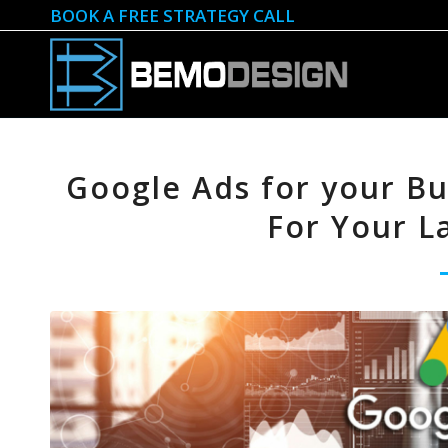
BOOK A FREE STRATEGY CALL
Google Ads for your Bus
For Your L