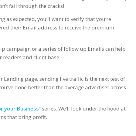
’t fall through the cracks!
g as expected, you’ll want to verify that you’re
ered their Email address to receive the premium
drip campaign or a series of follow up Emails can help
r readers and client base.
r Landing page, sending live traffic is the next test of
 you’ve done better than the average advertiser across
r your Business
” series. We’ll look under the hood at
s that bring profit.