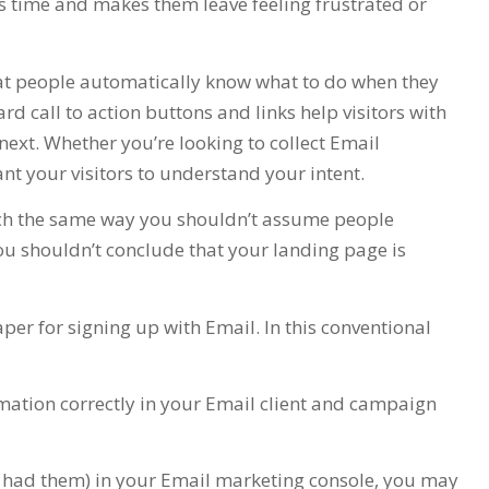
s time and makes them leave feeling frustrated or
at people automatically know what to do when they
rd call to action buttons and links help visitors with
ext. Whether you’re looking to collect Email
ant your visitors to understand your intent.
h the same way you shouldn’t assume people
ou shouldn’t conclude that your landing page is
paper for signing up with Email. In this conventional
ormation correctly in your Email client and campaign
e had them) in your Email marketing console, you may