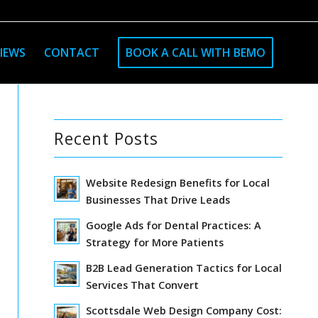
IEWS
CONTACT
BOOK A CALL WITH BEMO
Recent Posts
Website Redesign Benefits for Local
Businesses That Drive Leads
Google Ads for Dental Practices: A
Strategy for More Patients
B2B Lead Generation Tactics for Local
Services That Convert
Scottsdale Web Design Company Cost: