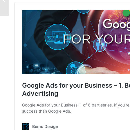
Keywords Matter!