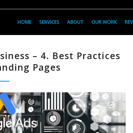
HOME
SERVICES
ABOUT
OUR WORK
REV
iness – 4. Best Practices
anding Pages