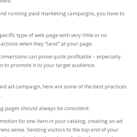
ntent.
s and running paid marketing campaigns, you have to
specific type of web page with very little or no
 actions when they “land” at your page.
conversions can prove quite profitable – especially
 to promote it to your target audience.
id ad campaign, here are some of the best practices
.
ng pages should always be consistent.
omotion for one item in your catalog, creating an ad
ness sense. Sending visitors to the top end of your