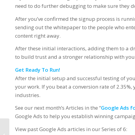
need to do further debugging to make sure they don
After you’ve confirmed the signup process is runnin
sending out the whitepaper to the people who ent
content right away.
After these initial interactions, adding them to a 
to build trust and a stronger relationship with you
Get Ready To Run!
After the initial setup and successful testing of you
your work. If you beat a conversion rate of 2.35%,
industries.
See our next month’s Articles in the “
Google Ads fo
Google Ads to help you establish winning campaign
View past Google Ads articles in our Series of 6:
Google Ads for your
Business – 3.