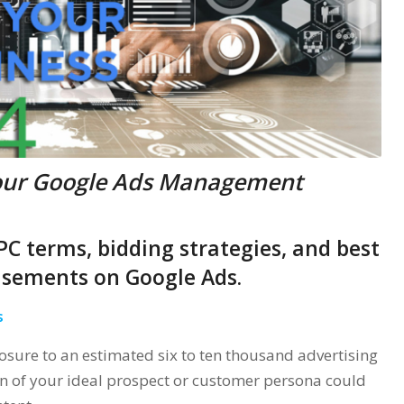
our Google Ads Management
 PPC terms, bidding strategies, and best
tisements on Google Ads.
s
sure to an estimated six to ten thousand advertising
n of your ideal prospect or customer persona could