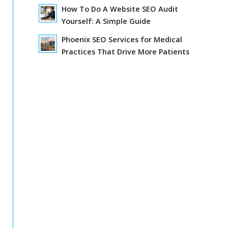
How To Do A Website SEO Audit
Yourself: A Simple Guide
Phoenix SEO Services for Medical
Practices That Drive More Patients