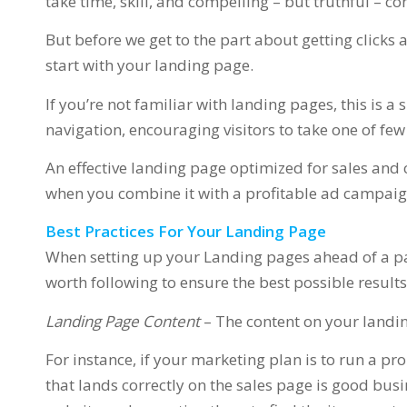
take time, skill, and compelling – but truthful – co
But before we get to the part about getting click
start with your landing page.
If you’re not familiar with landing pages, this is a 
navigation, encouraging visitors to take one of few
An effective landing page optimized for sales and 
when you combine it with a profitable ad campaign
Best Practices For Your Landing Page
When setting up your Landing pages ahead of a pa
worth following to ensure the best possible results
Landing Page Content
– The content on your landi
For instance, if your marketing plan is to run a pr
that lands correctly on the sales page is good busi