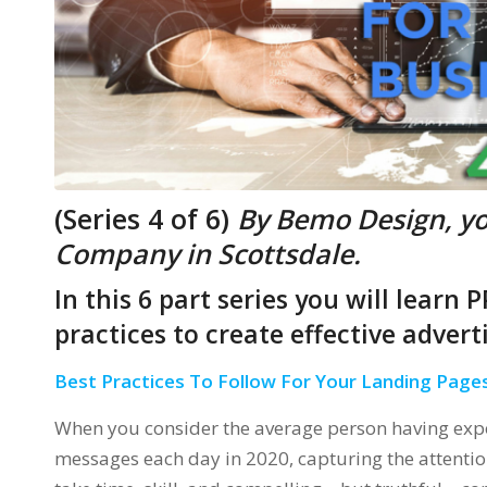
(Series 4 of 6)
By Bemo Design, y
Company in Scottsdale.
In this 6 part series you will learn
practices to create effective adver
Best Practices To Follow For Your Landing Page
When you consider the average person having expo
messages each day in 2020, capturing the attentio