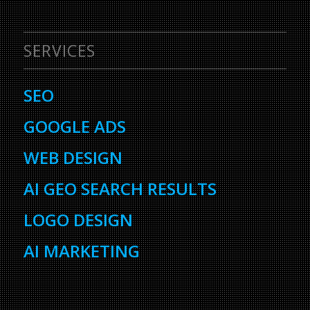
SERVICES
SEO
GOOGLE ADS
WEB DESIGN
AI GEO SEARCH RESULTS
LOGO DESIGN
AI MARKETING