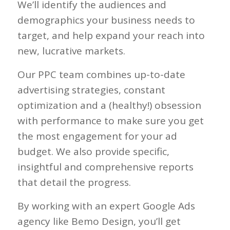
We’ll identify the audiences and
demographics your business needs to
target, and help expand your reach into
new, lucrative markets.
Our PPC team combines up-to-date
advertising strategies, constant
optimization and a (healthy!) obsession
with performance to make sure you get
the most engagement for your ad
budget. We also provide specific,
insightful and comprehensive reports
that detail the progress.
By working with an expert Google Ads
agency like Bemo Design, you’ll get