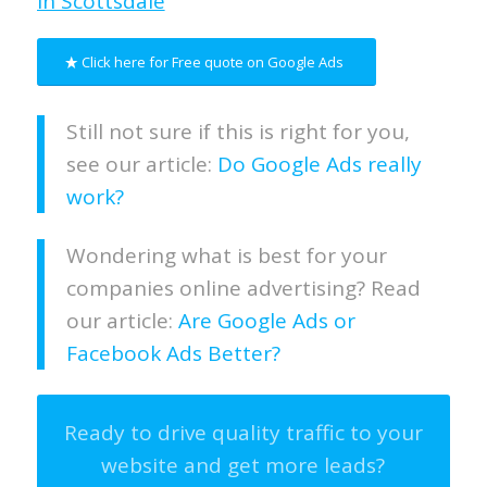
in Scottsdale
Click here for Free quote on Google Ads
Still not sure if this is right for you,
see our article:
Do Google Ads really
work?
Wondering what is best for your
companies online advertising? Read
our article:
Are Google Ads or
Facebook Ads Better?
Ready to drive quality traffic to your
website and get more leads?