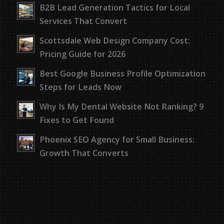
B2B Lead Generation Tactics for Local
Services That Convert
Scottsdale Web Design Company Cost:
Pricing Guide for 2026
Best Google Business Profile Optimization
Steps for Leads Now
Why Is My Dental Website Not Ranking? 9
Fixes to Get Found
Phoenix SEO Agency for Small Business:
Growth That Converts