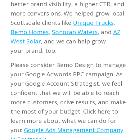
better brand visibility, a higher CTR, and
more conversions. We helped grow local
Scottsdale clients like
Unique Trucks
,
Bemo Homes
,
Sonoran Waters
, and
AZ
West Solar
, and we can help grow
your
brand, too.
Please consider Bemo Design to manage
your Google Adwords PPC campaign. As
your Google Account Strategist, we feel
confident that we will be able to reach
more customers, drive results, and make
the most of your budget. Click here to
learn more about what we can do for
you:
Google Ads Management Company