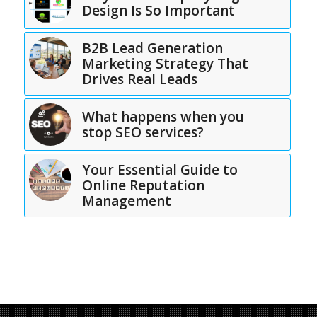
Design Is So Important
B2B Lead Generation
Marketing Strategy That
Drives Real Leads
What happens when you
stop SEO services?
Your Essential Guide to
Online Reputation
Management