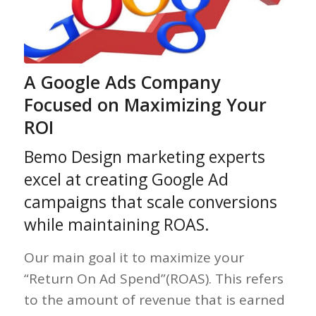
A Google Ads Company
Focused on Maximizing Your
ROI
Bemo Design marketing experts
excel at creating Google Ad
campaigns that scale conversions
while maintaining ROAS.
Our main goal it to maximize your
“Return On Ad Spend”(ROAS). This refers
to the amount of revenue that is earned