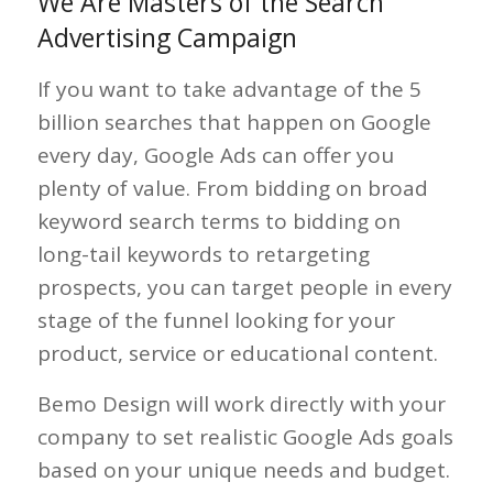
We Are Masters of the Search
Advertising Campaign
If you want to take advantage of the 5
billion searches that happen on Google
every day, Google Ads can offer you
plenty of value. From bidding on broad
keyword search terms to bidding on
long-tail keywords to retargeting
prospects, you can target people in every
stage of the funnel looking for your
product, service or educational content.
Bemo Design will work directly with your
company to set realistic Google Ads goals
based on your unique needs and budget.