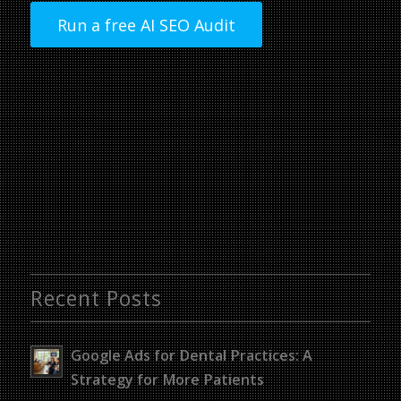
Run a free AI SEO Audit
Recent Posts
Google Ads for Dental Practices: A
Strategy for More Patients