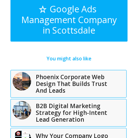
Google Ads
Management Company
in Scottsdale
You might also like
Phoenix Corporate Web
Design That Builds Trust
And Leads
B2B Digital Marketing
Strategy for High-Intent
Lead Generation
Why Your Company Logo