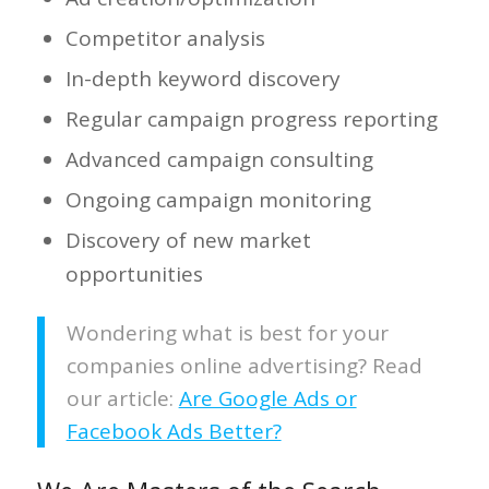
Competitor analysis
In-depth keyword discovery
Regular campaign progress reporting
Advanced campaign consulting
Ongoing campaign monitoring
Discovery of new market
opportunities
Wondering what is best for your
companies online advertising? Read
our article:
Are Google Ads or
Facebook Ads Better?