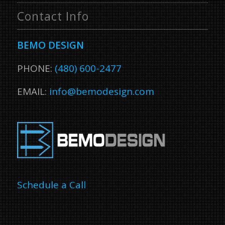
Contact Info
BEMO DESIGN
PHONE:
(480) 600-2477
EMAIL:
info@bemodesign.com
Schedule a Call