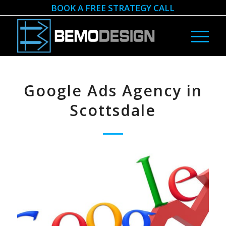
BOOK A FREE STRATEGY CALL
Google Ads Agency in
Scottsdale