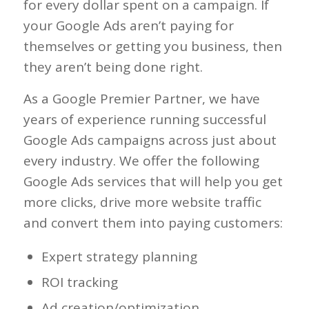
for every dollar spent on a campaign. If
your Google Ads aren’t paying for
themselves or getting you business, then
they aren’t being done right.
As a Google Premier Partner, we have
years of experience running successful
Google Ads campaigns across just about
every industry. We offer the following
Google Ads services that will help you get
more clicks, drive more website traffic
and convert them into paying customers:
Expert strategy planning
ROI tracking
Ad creation/optimization