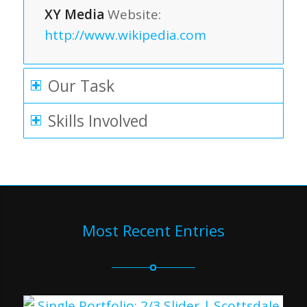
XY Media
Website:
http://www.wikipedia.com
Our Task
Skills Involved
Most Recent Entries