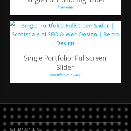
fire/water
Single Portfolio: Fullscreen
Slider
Add what you want!
SERVICES