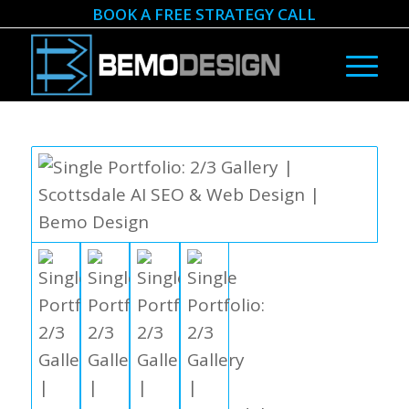
BOOK A FREE STRATEGY CALL