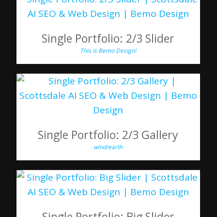
Single Portfolio: 2/3 Slider
This is Bemo Design!
Single Portfolio: 2/3 Gallery
wind/earth
Single Portfolio: Big Slider