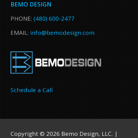
BEMO DESIGN
PHONE:
(480) 600-2477
EMAIL:
info@bemodesign.com
Schedule a Call
Copyright ©
2026 Bemo Design, LLC. |