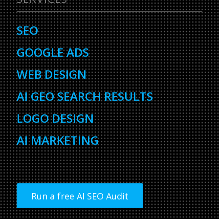
SEO
GOOGLE ADS
WEB DESIGN
AI GEO SEARCH RESULTS
LOGO DESIGN
AI MARKETING
Run a free AI SEO Audit