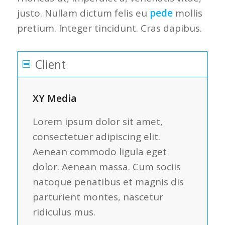
justo. Nullam dictum felis eu
pede
mollis
pretium. Integer tincidunt. Cras dapibus.
Client
XY Media
Lorem ipsum dolor sit amet,
consectetuer adipiscing elit.
Aenean commodo ligula eget
dolor. Aenean massa. Cum sociis
natoque penatibus et magnis dis
parturient montes, nascetur
ridiculus mus.