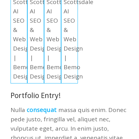
Portfolio Entry!
Nulla
consequat
massa quis enim. Donec
pede justo, fringilla vel, aliquet nec,
vulputate eget, arcu. In enim justo,
rhoncus ut, imperdiet a, venenatis vitae,