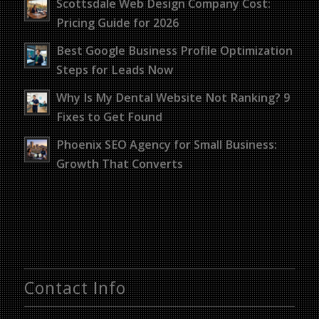
Scottsdale Web Design Company Cost:
Pricing Guide for 2026
Best Google Business Profile Optimization
Steps for Leads Now
Why Is My Dental Website Not Ranking? 9
Fixes to Get Found
Phoenix SEO Agency for Small Business:
Growth That Converts
Contact Info