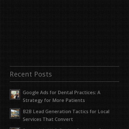
Recent Posts
Google Ads for Dental Practices: A
Strategy for More Patients
B2B Lead Generation Tactics for Local
Services That Convert