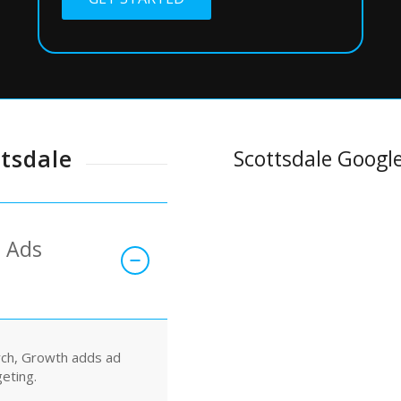
ttsdale
Scottsdale Google
e Ads
rch, Growth adds ad
geting.