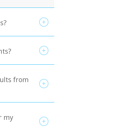
es?
nts?
sults from
r my