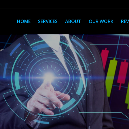
HOME
SERVICES
ABOUT
OUR WORK
REV