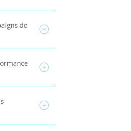
paigns do
rformance
ds