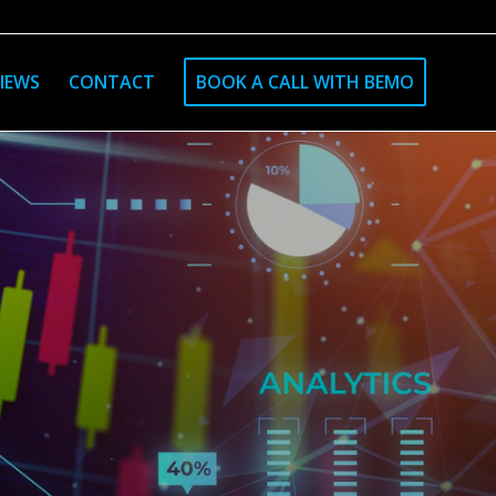
IEWS
CONTACT
BOOK A CALL WITH BEMO