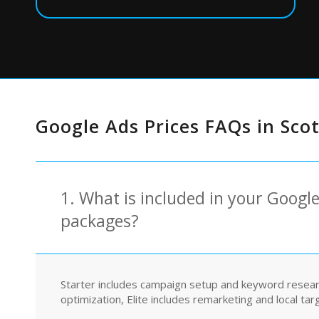
Google Ads Prices FAQs in Sco
1. What is included in your Googl
packages?
Starter includes campaign setup and keyword resea
optimization, Elite includes remarketing and local tar