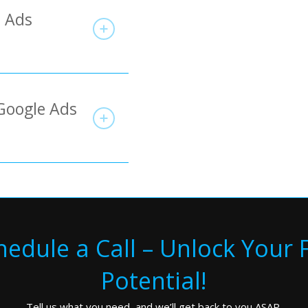
e Ads
Google Ads
hedule a Call – Unlock Your F
Potential!
Tell us what you need, and we’ll get back to you ASAP.