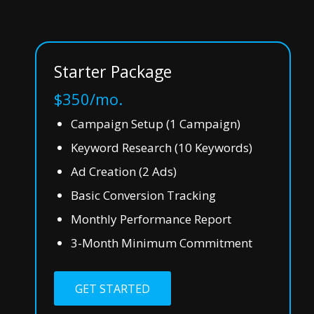
Starter Package
$350/mo.
Campaign Setup (1 Campaign)
Keyword Research (10 Keywords)
Ad Creation (2 Ads)
Basic Conversion Tracking
Monthly Performance Report
3-Month Minimum Commitment
GET STARTED