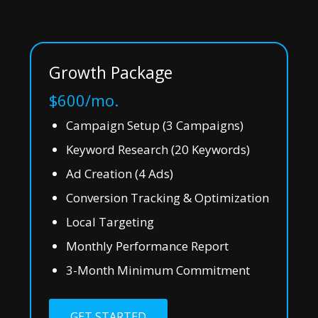
Growth Package
$600/mo.
Campaign Setup (3 Campaigns)
Keyword Research (20 Keywords)
Ad Creation (4 Ads)
Conversion Tracking & Optimization
Local Targeting
Monthly Performance Report
3-Month Minimum Commitment
GET STARTED