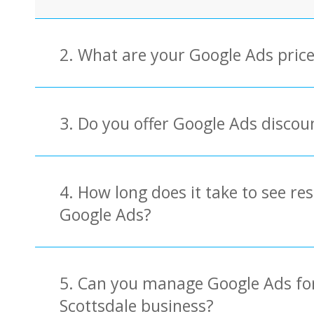
2. What are your Google Ads pric
3. Do you offer Google Ads discou
4. How long does it take to see re
Google Ads?
5. Can you manage Google Ads fo
Scottsdale business?