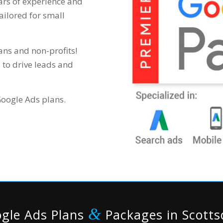
rs of experience and
ailored for small
ans and non-profits!
 to drive leads and
Google Ads plans.
&
gle Ads Plans
Packages in Scotts