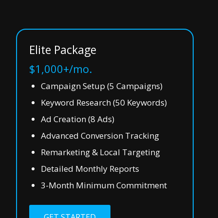
Elite Package
$1,000+/mo.
Campaign Setup (5 Campaigns)
Keyword Research (50 Keywords)
Ad Creation (8 Ads)
Advanced Conversion Tracking
Remarketing & Local Targeting
Detailed Monthly Reports
3-Month Minimum Commitment
GET STARTED