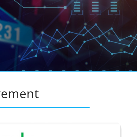
gement