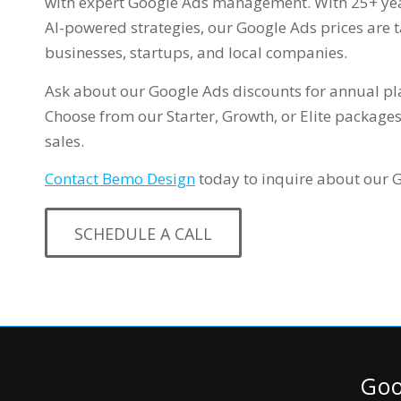
with expert Google Ads management. With 25+ yea
AI-powered strategies, our Google Ads prices are t
businesses, startups, and local companies.
Ask about our Google Ads discounts for annual pl
Choose from our Starter, Growth, or Elite packages
sales.
Contact Bemo Design
today to inquire about our 
SCHEDULE A CALL
Goo