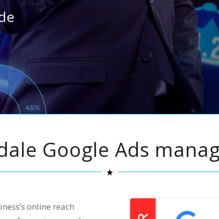
ide
sdale Google Ads mana
ness’s online reach