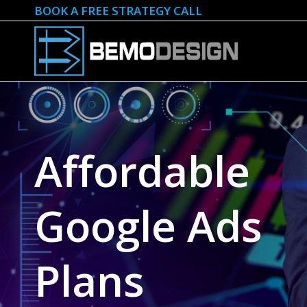
BOOK A FREE STRATEGY CALL
Affordable
Google Ads
Plans