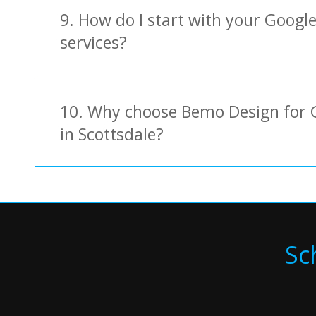
9. How do I start with your Googl
services?
10. Why choose Bemo Design for 
in Scottsdale?
Sc