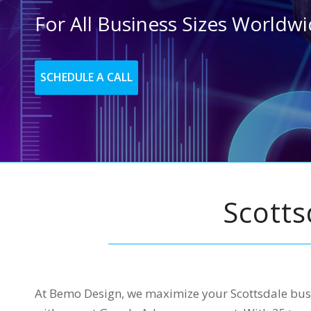
For All Business Sizes Worldw
SCHEDULE A CALL
Scott
At Bemo Design, we maximize your Scottsdale busi