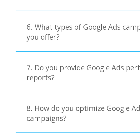
6. What types of Google Ads cam
you offer?
7. Do you provide Google Ads pe
reports?
8. How do you optimize Google A
campaigns?