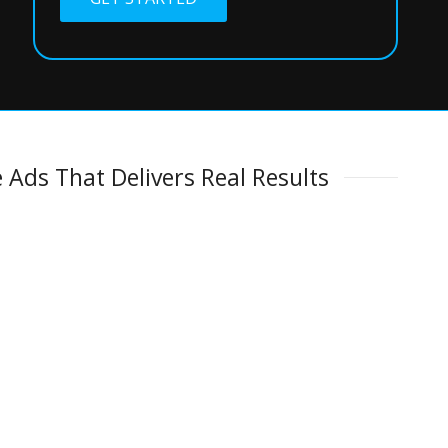
 Ads That Delivers Real Results