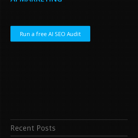
Run a free AI SEO Audit
Recent Posts