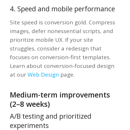
4. Speed and mobile performance
Site speed is conversion gold. Compress
images, defer nonessential scripts, and
prioritize mobile UX. If your site
struggles, consider a redesign that
focuses on conversion-first templates.
Learn about conversion-focused design
at our
Web Design
page.
Medium-term improvements
(2–8 weeks)
A/B testing and prioritized
experiments