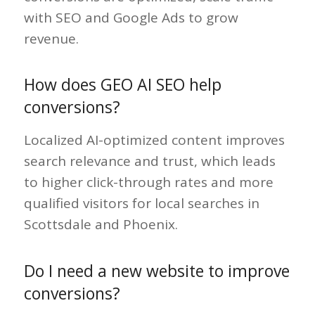
with SEO and Google Ads to grow
revenue.
How does GEO AI SEO help
conversions?
Localized AI-optimized content improves
search relevance and trust, which leads
to higher click-through rates and more
qualified visitors for local searches in
Scottsdale and Phoenix.
Do I need a new website to improve
conversions?