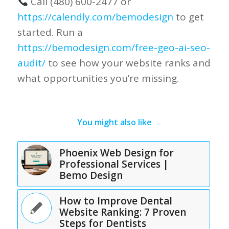
Call (480) 600-2477 or
https://calendly.com/bemodesign
to get
started. Run a
https://bemodesign.com/free-geo-ai-seo-
audit/
to see how your website ranks and
what opportunities you’re missing.
You might also like
Phoenix Web Design for
Professional Services |
Bemo Design
How to Improve Dental
Website Ranking: 7 Proven
Steps for Dentists