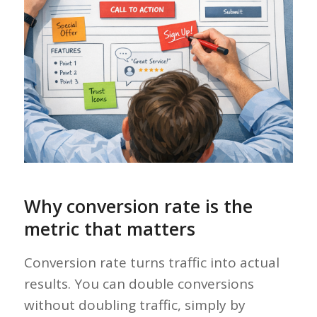
Why conversion rate is the
metric that matters
Conversion rate turns traffic into actual
results. You can double conversions
without doubling traffic, simply by