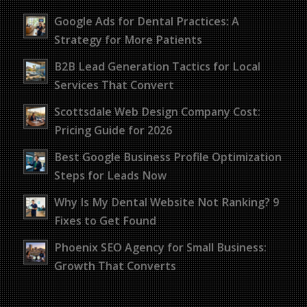
Google Ads for Dental Practices: A
Strategy for More Patients
B2B Lead Generation Tactics for Local
Services That Convert
Scottsdale Web Design Company Cost:
Pricing Guide for 2026
Best Google Business Profile Optimization
Steps for Leads Now
Why Is My Dental Website Not Ranking? 9
Fixes to Get Found
Phoenix SEO Agency for Small Business:
Growth That Converts