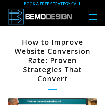
BOOK A FREE STRATEGY CALL
How to Improve
Website Conversion
Rate: Proven
Strategies That
Convert