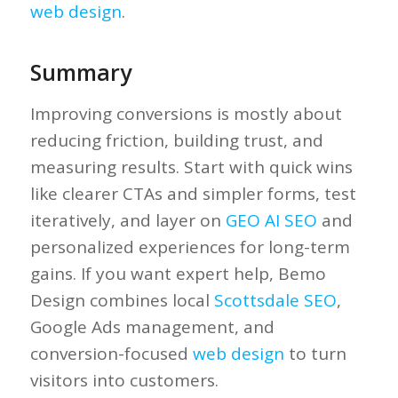
web design
.
Summary
Improving conversions is mostly about
reducing friction, building trust, and
measuring results. Start with quick wins
like clearer CTAs and simpler forms, test
iteratively, and layer on
GEO AI SEO
and
personalized experiences for long-term
gains. If you want expert help, Bemo
Design combines local
Scottsdale SEO
,
Google Ads management, and
conversion-focused
web design
to turn
visitors into customers.