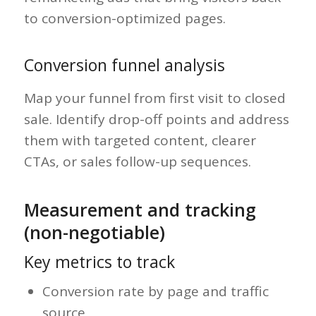
to conversion-optimized pages.
Conversion funnel analysis
Map your funnel from first visit to closed
sale. Identify drop-off points and address
them with targeted content, clearer
CTAs, or sales follow-up sequences.
Measurement and tracking
(non-negotiable)
Key metrics to track
Conversion rate by page and traffic
source