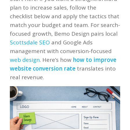
plan to increase sales, follow the
checklist below and apply the tactics that
match your budget and team. For search-
focused growth, Bemo Design pairs local
Scottsdale SEO
and Google Ads
management with conversion-focused
web design
. Here’s how
how to improve
website conversion rate
translates into
real revenue.