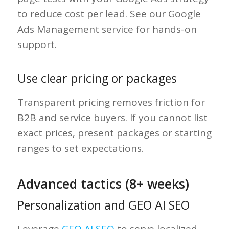
to reduce cost per lead. See our Google
Ads Management service for hands-on
support.
Use clear pricing or packages
Transparent pricing removes friction for
B2B and service buyers. If you cannot list
exact prices, present packages or starting
ranges to set expectations.
Advanced tactics (8+ weeks)
Personalization and GEO AI SEO
Leverage
GEO AI SEO
to serve localized