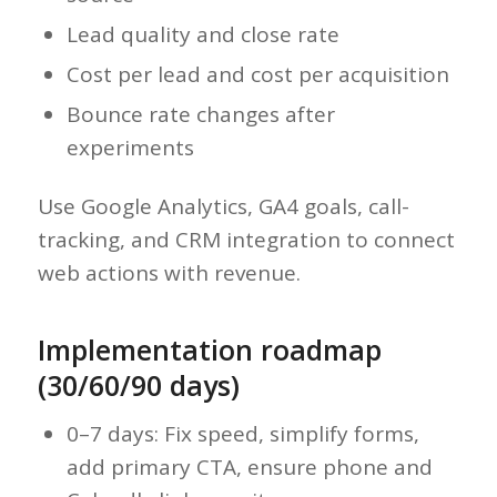
Lead quality and close rate
Cost per lead and cost per acquisition
Bounce rate changes after
experiments
Use Google Analytics, GA4 goals, call-
tracking, and CRM integration to connect
web actions with revenue.
Implementation roadmap
(30/60/90 days)
0–7 days: Fix speed, simplify forms,
add primary CTA, ensure phone and