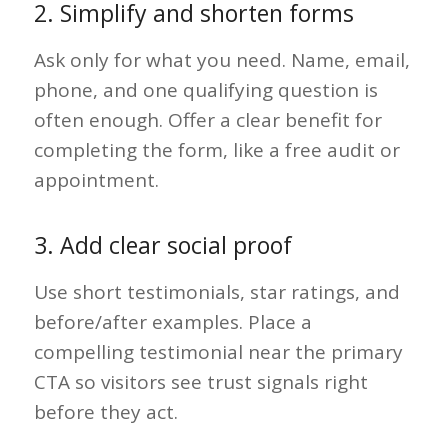
2. Simplify and shorten forms
Ask only for what you need. Name, email,
phone, and one qualifying question is
often enough. Offer a clear benefit for
completing the form, like a free audit or
appointment.
3. Add clear social proof
Use short testimonials, star ratings, and
before/after examples. Place a
compelling testimonial near the primary
CTA so visitors see trust signals right
before they act.