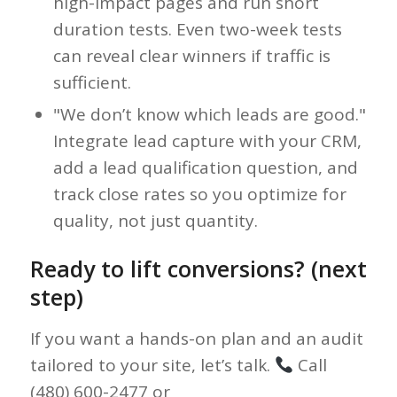
high-impact pages and run short
duration tests. Even two-week tests
can reveal clear winners if traffic is
sufficient.
"We don’t know which leads are good."
Integrate lead capture with your CRM,
add a lead qualification question, and
track close rates so you optimize for
quality, not just quantity.
Ready to lift conversions? (next
step)
If you want a hands-on plan and an audit
tailored to your site, let’s talk.
Call
(480) 600-2477 or