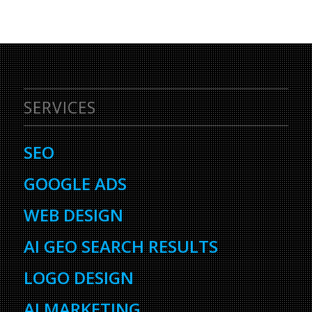
SERVICES
SEO
GOOGLE ADS
WEB DESIGN
AI GEO SEARCH RESULTS
LOGO DESIGN
AI MARKETING