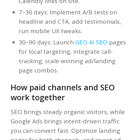
Calendly links on site.
7–30 days: Implement A/B tests on
headline and CTA, add testimonials,
run mobile UX tweaks.
30–90 days: Launch
GEO AI SEO
pages
for local targeting, integrate call-
tracking, scale winning ad/landing
page combos.
How paid channels and SEO
work together
SEO brings steady organic visitors, while
Google Ads brings intent-driven traffic
you can convert fast. Optimize landing