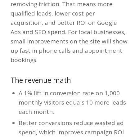
removing friction. That means more
qualified leads, lower cost per
acquisition, and better ROI on Google
Ads and SEO spend. For local businesses,
small improvements on the site will show
up fast in phone calls and appointment
bookings.
The revenue math
A 1% lift in conversion rate on 1,000
monthly visitors equals 10 more leads
each month.
Better conversions reduce wasted ad
spend, which improves campaign ROI