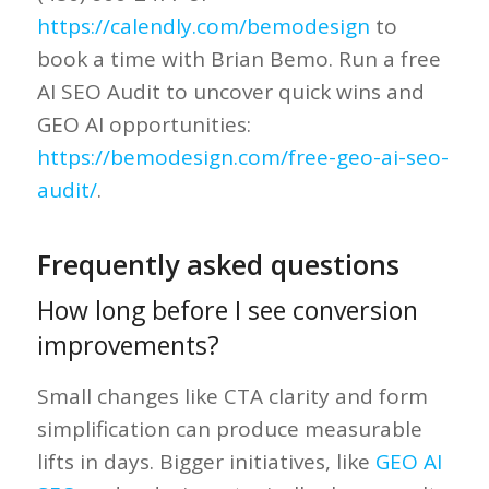
https://calendly.com/bemodesign
to
book a time with Brian Bemo. Run a free
AI SEO Audit to uncover quick wins and
GEO AI opportunities:
https://bemodesign.com/free-geo-ai-seo-
audit/
.
Frequently asked questions
How long before I see conversion
improvements?
Small changes like CTA clarity and form
simplification can produce measurable
lifts in days. Bigger initiatives, like
GEO AI