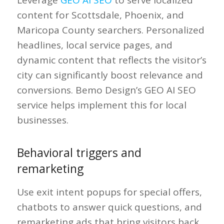
content for Scottsdale, Phoenix, and
Maricopa County searchers. Personalized
headlines, local service pages, and
dynamic content that reflects the visitor’s
city can significantly boost relevance and
conversions. Bemo Design’s GEO AI SEO
service helps implement this for local
businesses.
Behavioral triggers and
remarketing
Use exit intent popups for special offers,
chatbots to answer quick questions, and
remarketing ads that bring visitors back