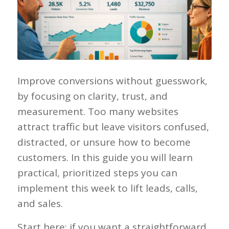
Improve conversions without guesswork,
by focusing on clarity, trust, and
measurement. Too many websites
attract traffic but leave visitors confused,
distracted, or unsure how to become
customers. In this guide you will learn
practical, prioritized steps you can
implement this week to lift leads, calls,
and sales.
Start here: if you want a straightforward