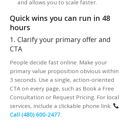
and allows you to scale faster.
Quick wins you can run in 48
hours
1. Clarify your primary offer and
CTA
People decide fast online. Make your
primary value proposition obvious within
3 seconds. Use a single, action-oriented
CTA on every page, such as Book a Free
Consultation or Request Pricing. For local
services, include a clickable phone link:
Call (480) 600-2477
.