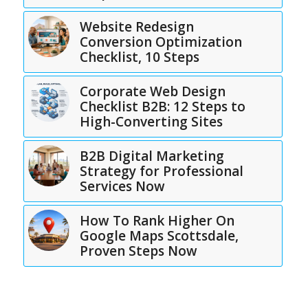
Website Redesign
Conversion Optimization
Checklist, 10 Steps
Corporate Web Design
Checklist B2B: 12 Steps to
High-Converting Sites
B2B Digital Marketing
Strategy for Professional
Services Now
How To Rank Higher On
Google Maps Scottsdale,
Proven Steps Now