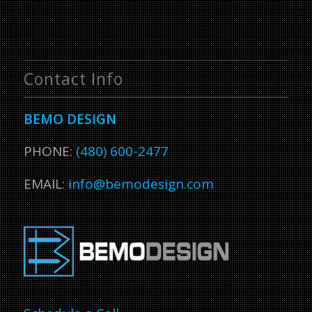
Contact Info
BEMO DESIGN
PHONE:
(480) 600-2477
EMAIL:
info@bemodesign.com