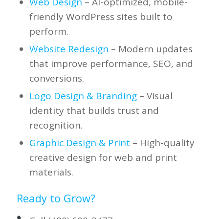
Web Design
– AI-optimized, mobile-
friendly WordPress sites built to
perform.
Website Redesign
– Modern updates
that improve performance, SEO, and
conversions.
Logo Design & Branding
– Visual
identity that builds trust and
recognition.
Graphic Design & Print
– High-quality
creative design for web and print
materials.
Ready to Grow?