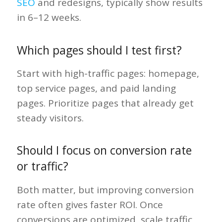
SEO
and redesigns, typically show results
in 6–12 weeks.
Which pages should I test first?
Start with high-traffic pages: homepage,
top service pages, and paid landing
pages. Prioritize pages that already get
steady visitors.
Should I focus on conversion rate
or traffic?
Both matter, but improving conversion
rate often gives faster ROI. Once
conversions are optimized, scale traffic