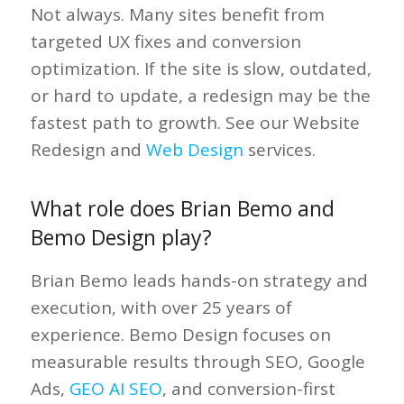
Not always. Many sites benefit from
targeted UX fixes and conversion
optimization. If the site is slow, outdated,
or hard to update, a redesign may be the
fastest path to growth. See our Website
Redesign and
Web Design
services.
What role does Brian Bemo and
Bemo Design play?
Brian Bemo leads hands-on strategy and
execution, with over 25 years of
experience. Bemo Design focuses on
measurable results through SEO, Google
Ads,
GEO AI SEO
, and conversion-first