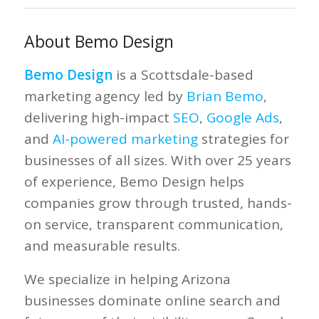
About Bemo Design
Bemo Design
is a Scottsdale-based
marketing agency led by
Brian Bemo
,
delivering high-impact
SEO
,
Google Ads
,
and
AI-powered marketing
strategies for
businesses of all sizes. With over 25 years
of experience, Bemo Design helps
companies grow through trusted, hands-
on service, transparent communication,
and measurable results.
We specialize in helping Arizona
businesses dominate online search and