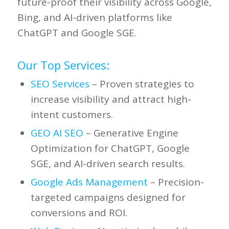
future-proof their visibility across Google,
Bing, and AI-driven platforms like
ChatGPT and Google SGE.
Our Top Services:
SEO Services
– Proven strategies to
increase visibility and attract high-
intent customers.
GEO AI SEO
– Generative Engine
Optimization for ChatGPT, Google
SGE, and AI-driven search results.
Google Ads Management
– Precision-
targeted campaigns designed for
conversions and ROI.