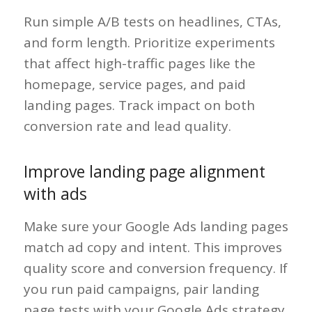
Run simple A/B tests on headlines, CTAs,
and form length. Prioritize experiments
that affect high-traffic pages like the
homepage, service pages, and paid
landing pages. Track impact on both
conversion rate and lead quality.
Improve landing page alignment
with ads
Make sure your Google Ads landing pages
match ad copy and intent. This improves
quality score and conversion frequency. If
you run paid campaigns, pair landing
page tests with your Google Ads strategy