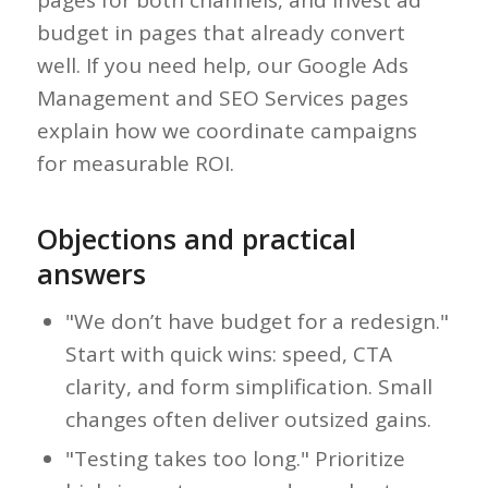
pages for both channels, and invest ad
budget in pages that already convert
well. If you need help, our Google Ads
Management and SEO Services pages
explain how we coordinate campaigns
for measurable ROI.
Objections and practical
answers
"We don’t have budget for a redesign."
Start with quick wins: speed, CTA
clarity, and form simplification. Small
changes often deliver outsized gains.
"Testing takes too long." Prioritize