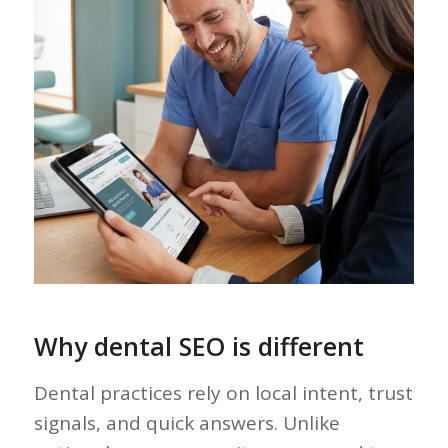
Why dental SEO is different
Dental practices rely on local intent, trust
signals, and quick answers. Unlike