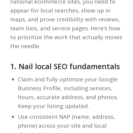
national ecommerce sites, you need to
appear for local searches, show up in
maps, and prove credibility with reviews,
team bios, and service pages. Here’s how
to prioritize the work that actually moves
the needle.
1. Nail local SEO fundamentals
Claim and fully optimize your Google
Business Profile, including services,
hours, accurate address, and photos.
Keep your listing updated.
Use consistent NAP (name, address,
phone) across your site and local