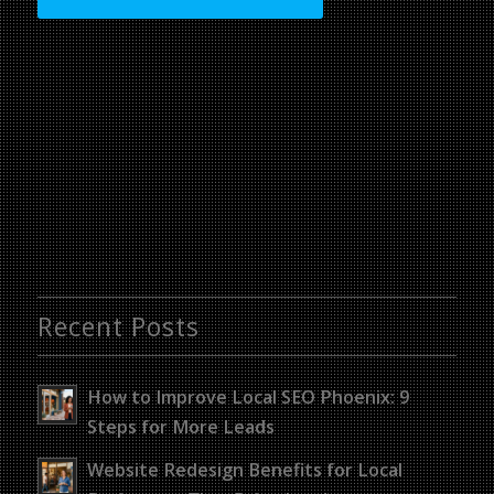
Recent Posts
How to Improve Local SEO Phoenix: 9
Steps for More Leads
Website Redesign Benefits for Local