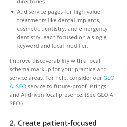
directories.
Add service pages for high-value
treatments like dental implants,
cosmetic dentistry, and emergency
dentistry, each focused on a single
keyword and local modifier.
Improve discoverability with a local
schema markup for your practice and
service areas. For help, consider our
GEO
AI SEO
service to future-proof listings
and AI-driven local presence. (See GEO AI
SEO.)
2. Create patient-focused