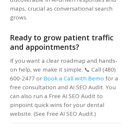
maps, crucial as conversational search
grows.
Ready to grow patient traffic
and appointments?
If you want a clear roadmap and hands-
on help, we make it simple. 📞 Call (480)
600-2477 or
Book a Call with Bemo
for a
free consultation and AI SEO Audit. You
can also run a Free AI SEO Audit to
pinpoint quick wins for your dental
website. (See Free AI SEO Audit.)