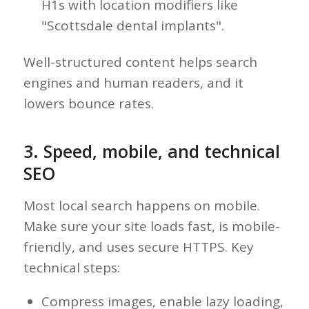
H1s with location modifiers like
"Scottsdale dental implants".
Well-structured content helps search
engines and human readers, and it
lowers bounce rates.
3. Speed, mobile, and technical
SEO
Most local search happens on mobile.
Make sure your site loads fast, is mobile-
friendly, and uses secure HTTPS. Key
technical steps:
Compress images, enable lazy loading,