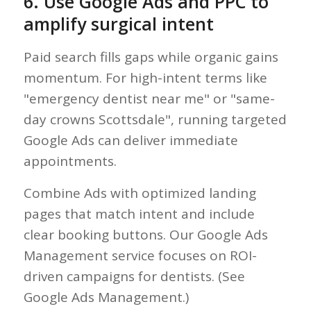
6. Use Google Ads and PPC to
amplify surgical intent
Paid search fills gaps while organic gains
momentum. For high-intent terms like
"emergency dentist near me" or "same-
day crowns Scottsdale", running targeted
Google Ads can deliver immediate
appointments.
Combine Ads with optimized landing
pages that match intent and include
clear booking buttons. Our Google Ads
Management service focuses on ROI-
driven campaigns for dentists. (See
Google Ads Management.)