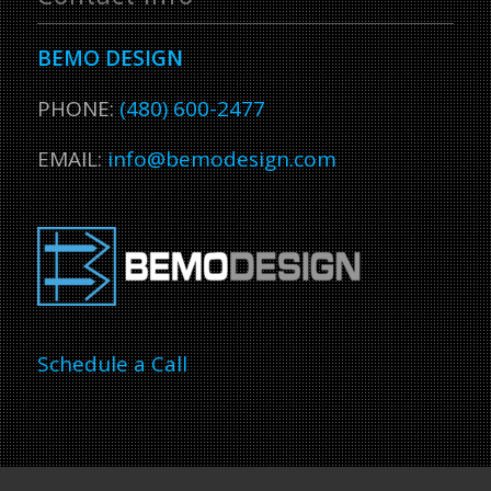
BEMO DESIGN
PHONE:
(480) 600-2477
EMAIL:
info@bemodesign.com
Schedule a Call