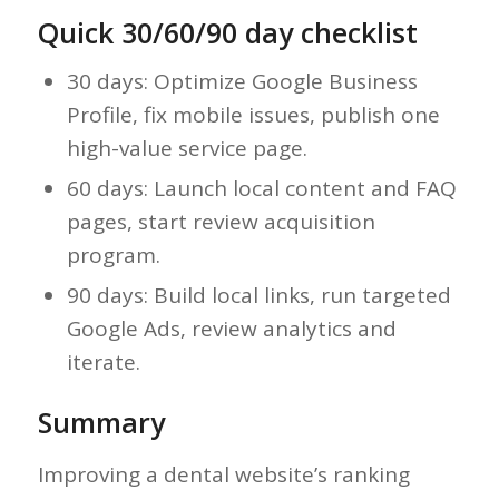
Quick 30/60/90 day checklist
30 days: Optimize Google Business
Profile, fix mobile issues, publish one
high-value service page.
60 days: Launch local content and FAQ
pages, start review acquisition
program.
90 days: Build local links, run targeted
Google Ads, review analytics and
iterate.
Summary
Improving a dental website’s ranking