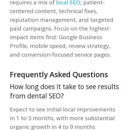
requires a mix of
local SEO
, patient-
centered content, technical fixes,
reputation management, and targeted
paid campaigns. Focus on the highest-
impact items first: Google Business
Profile, mobile speed, review strategy,
and conversion-focused service pages.
Frequently Asked Questions
How long does it take to see results
from dental SEO?
Expect to see initial local improvements
in 1 to 3 months, with more substantial
organic growth in 4 to 9 months