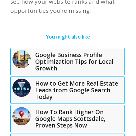
see how your website ranks and what
opportunities you’re missing.
You might also like
Google Business Profile
Optimization Tips for Local
Growth
How to Get More Real Estate
Leads from Google Search
Today
How To Rank Higher On
Google Maps Scottsdale,
Proven Steps Now