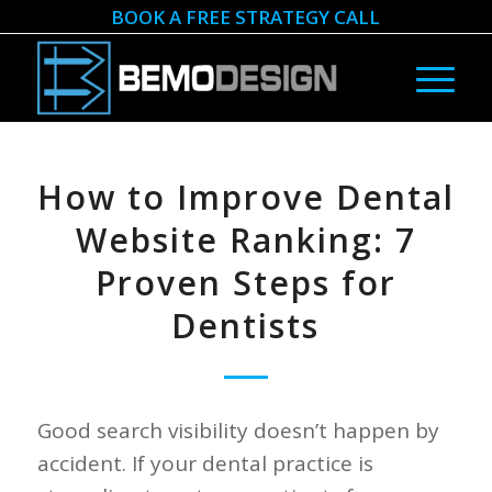
BOOK A FREE STRATEGY CALL
How to Improve Dental
Website Ranking: 7
Proven Steps for
Dentists
Good search visibility doesn’t happen by
accident. If your dental practice is