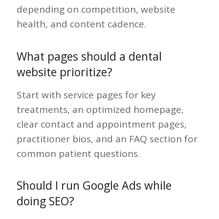
depending on competition, website
health, and content cadence.
What pages should a dental
website prioritize?
Start with service pages for key
treatments, an optimized homepage,
clear contact and appointment pages,
practitioner bios, and an FAQ section for
common patient questions.
Should I run Google Ads while
doing SEO?