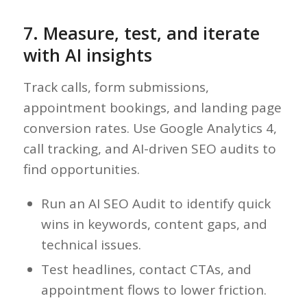
7. Measure, test, and iterate
with AI insights
Track calls, form submissions,
appointment bookings, and landing page
conversion rates. Use Google Analytics 4,
call tracking, and AI-driven SEO audits to
find opportunities.
Run an AI SEO Audit to identify quick
wins in keywords, content gaps, and
technical issues.
Test headlines, contact CTAs, and
appointment flows to lower friction.