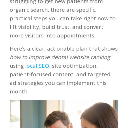
struggling to get new patients from
organic search, there are specific,
practical steps you can take right now to
lift visibility, build trust, and convert
more visitors into appointments.
Here’s a clear, actionable plan that shows
how to improve dental website ranking
using
local SEO
, site optimization,
patient-focused content, and targeted
ad strategies you can implement this
month.