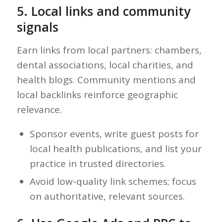
5. Local links and community
signals
Earn links from local partners: chambers,
dental associations, local charities, and
health blogs. Community mentions and
local backlinks reinforce geographic
relevance.
Sponsor events, write guest posts for
local health publications, and list your
practice in trusted directories.
Avoid low-quality link schemes; focus
on authoritative, relevant sources.