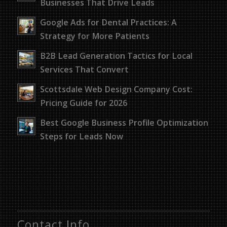
Businesses That Drive Leads
Google Ads for Dental Practices: A
Strategy for More Patients
B2B Lead Generation Tactics for Local
Services That Convert
Scottsdale Web Design Company Cost:
Pricing Guide for 2026
Best Google Business Profile Optimization
Steps for Leads Now
Contact Info