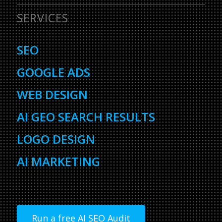
SERVICES
SEO
GOOGLE ADS
WEB DESIGN
AI GEO SEARCH RESULTS
LOGO DESIGN
AI MARKETING
Run a free AI SEO Audit