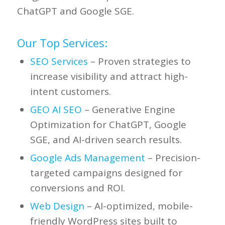
ChatGPT and Google SGE.
Our Top Services:
SEO Services
– Proven strategies to
increase visibility and attract high-
intent customers.
GEO AI SEO
– Generative Engine
Optimization for ChatGPT, Google
SGE, and AI-driven search results.
Google Ads Management
– Precision-
targeted campaigns designed for
conversions and ROI.
Web Design
– AI-optimized, mobile-
friendly WordPress sites built to