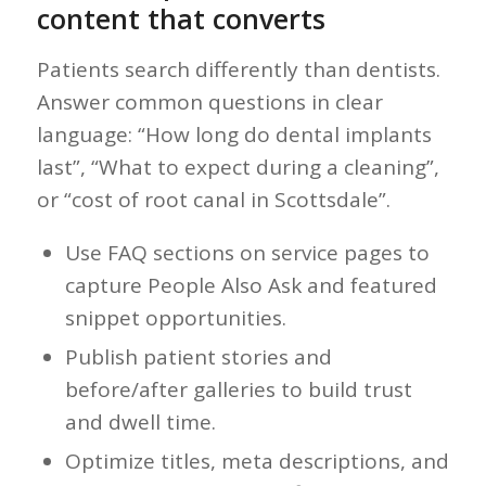
content that converts
Patients search differently than dentists.
Answer common questions in clear
language: “How long do dental implants
last”, “What to expect during a cleaning”,
or “cost of root canal in Scottsdale”.
Use FAQ sections on service pages to
capture People Also Ask and featured
snippet opportunities.
Publish patient stories and
before/after galleries to build trust
and dwell time.
Optimize titles, meta descriptions, and