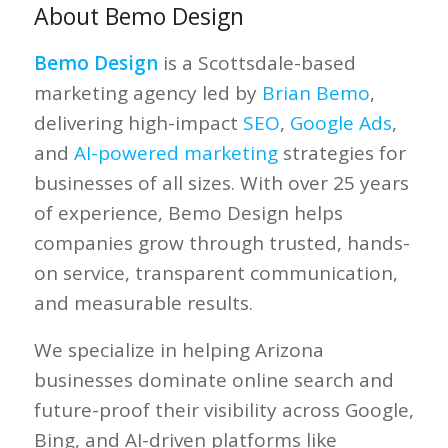
About Bemo Design
Bemo Design
is a Scottsdale-based
marketing agency led by
Brian Bemo
,
delivering high-impact
SEO
,
Google Ads
,
and
AI-powered marketing
strategies for
businesses of all sizes. With over 25 years
of experience, Bemo Design helps
companies grow through trusted, hands-
on service, transparent communication,
and measurable results.
We specialize in helping Arizona
businesses dominate online search and
future-proof their visibility across Google,
Bing, and AI-driven platforms like