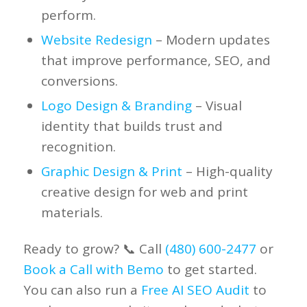
perform.
Website Redesign
– Modern updates
that improve performance, SEO, and
conversions.
Logo Design & Branding
– Visual
identity that builds trust and
recognition.
Graphic Design & Print
– High-quality
creative design for web and print
materials.
Ready to grow? 📞 Call
(480) 600-2477
or
Book a Call with Bemo
to get started.
You can also run a
Free AI SEO Audit
to