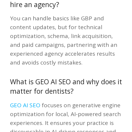
hire an agency?
You can handle basics like GBP and
content updates, but for technical
optimization, schema, link acquisition,
and paid campaigns, partnering with an
experienced agency accelerates results
and avoids costly mistakes.
What is GEO AI SEO and why does it
matter for dentists?
GEO AI SEO
focuses on generative engine
optimization for local, AI-powered search
experiences. It ensures your practice is
discoverable in AI-driven responses and