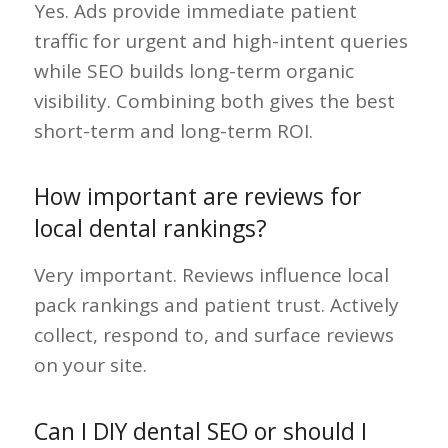
Yes. Ads provide immediate patient
traffic for urgent and high-intent queries
while SEO builds long-term organic
visibility. Combining both gives the best
short-term and long-term ROI.
How important are reviews for
local dental rankings?
Very important. Reviews influence local
pack rankings and patient trust. Actively
collect, respond to, and surface reviews
on your site.
Can I DIY dental SEO or should I