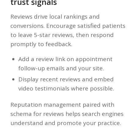
trust signals
Reviews drive local rankings and
conversions. Encourage satisfied patients
to leave 5-star reviews, then respond
promptly to feedback.
Add a review link on appointment
follow-up emails and your site.
Display recent reviews and embed
video testimonials where possible.
Reputation management paired with
schema for reviews helps search engines
understand and promote your practice.