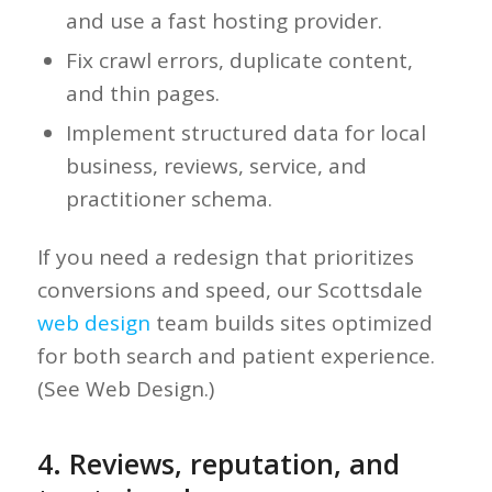
and use a fast hosting provider.
Fix crawl errors, duplicate content,
and thin pages.
Implement structured data for local
business, reviews, service, and
practitioner schema.
If you need a redesign that prioritizes
conversions and speed, our Scottsdale
web design
team builds sites optimized
for both search and patient experience.
(See Web Design.)
4. Reviews, reputation, and