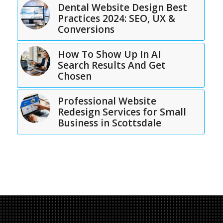
Dental Website Design Best
Practices 2024: SEO, UX &
Conversions
How To Show Up In AI
Search Results And Get
Chosen
Professional Website
Redesign Services for Small
Business in Scottsdale