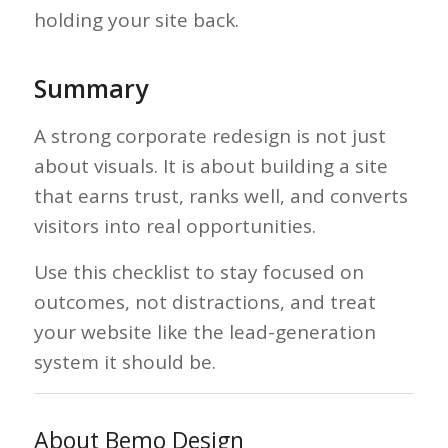
holding your site back.
Summary
A strong corporate redesign is not just
about visuals. It is about building a site
that earns trust, ranks well, and converts
visitors into real opportunities.
Use this checklist to stay focused on
outcomes, not distractions, and treat
your website like the lead-generation
system it should be.
About Bemo Design