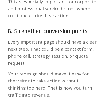
This is especially important for corporate
and professional service brands where
trust and clarity drive action.
8. Strengthen conversion points
Every important page should have a clear
next step. That could be a contact form,
phone call, strategy session, or quote
request.
Your redesign should make it easy for
the visitor to take action without
thinking too hard. That is how you turn
traffic into revenue.