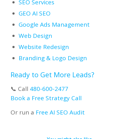
SEO Services
GEO AI SEO
Google Ads Management
Web Design
Website Redesign
Branding & Logo Design
Ready to Get More Leads?
📞 Call
480-600-2477
Book a Free Strategy Call
Or run a
Free AI SEO Audit