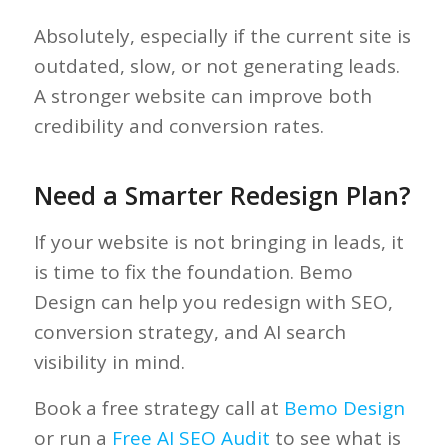
Absolutely, especially if the current site is
outdated, slow, or not generating leads.
A stronger website can improve both
credibility and conversion rates.
Need a Smarter Redesign Plan?
If your website is not bringing in leads, it
is time to fix the foundation. Bemo
Design can help you redesign with SEO,
conversion strategy, and AI search
visibility in mind.
Book a free strategy call at
Bemo Design
or run a
Free AI SEO Audit
to see what is