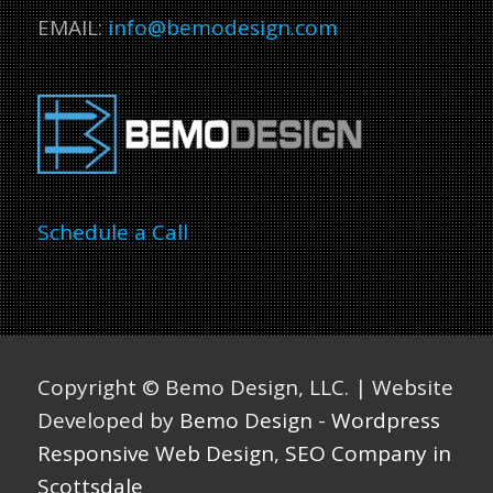
EMAIL:
info@bemodesign.com
Schedule a Call
Copyright ©
Bemo Design, LLC. | Website
Developed by
Bemo Design
-
Wordpress
Responsive Web Design
,
SEO Company in
Scottsdale