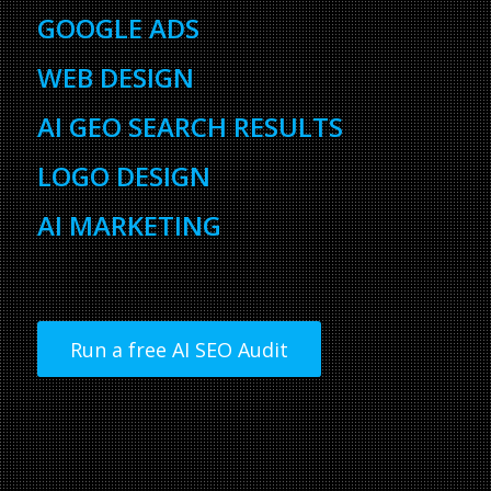
GOOGLE ADS
WEB DESIGN
AI GEO SEARCH RESULTS
LOGO DESIGN
AI MARKETING
Run a free AI SEO Audit