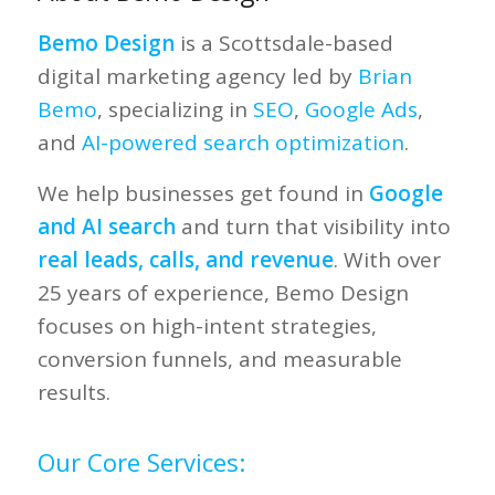
Bemo Design
is a Scottsdale-based
digital marketing agency led by
Brian
Bemo
, specializing in
SEO
,
Google Ads
,
and
AI-powered search optimization
.
We help businesses get found in
Google
and AI search
and turn that visibility into
real leads, calls, and revenue
. With over
25 years of experience, Bemo Design
focuses on high-intent strategies,
conversion funnels, and measurable
results.
Our Core Services: