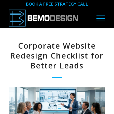
BOOK A FREE STRATEGY CALL
Corporate Website
Redesign Checklist for
Better Leads