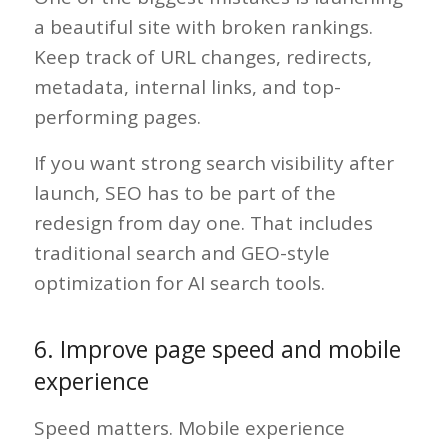
a beautiful site with broken rankings.
Keep track of URL changes, redirects,
metadata, internal links, and top-
performing pages.
If you want strong search visibility after
launch, SEO has to be part of the
redesign from day one. That includes
traditional search and GEO-style
optimization for AI search tools.
6. Improve page speed and mobile
experience
Speed matters. Mobile experience