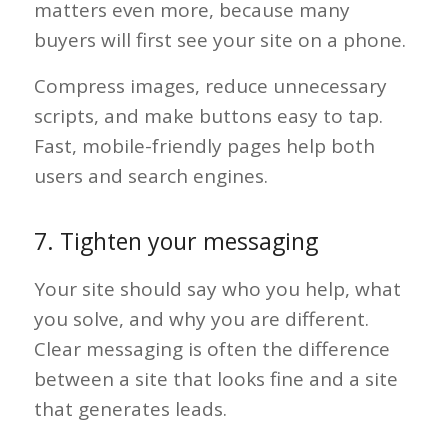
matters even more, because many
buyers will first see your site on a phone.
Compress images, reduce unnecessary
scripts, and make buttons easy to tap.
Fast, mobile-friendly pages help both
users and search engines.
7. Tighten your messaging
Your site should say who you help, what
you solve, and why you are different.
Clear messaging is often the difference
between a site that looks fine and a site
that generates leads.