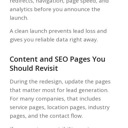
redirects, navigation, page speed, and
analytics before you announce the
launch.
A clean launch prevents lead loss and
gives you reliable data right away.
Content and SEO Pages You
Should Revisit
During the redesign, update the pages
that matter most for lead generation.
For many companies, that includes
service pages, location pages, industry
pages, and the contact flow.