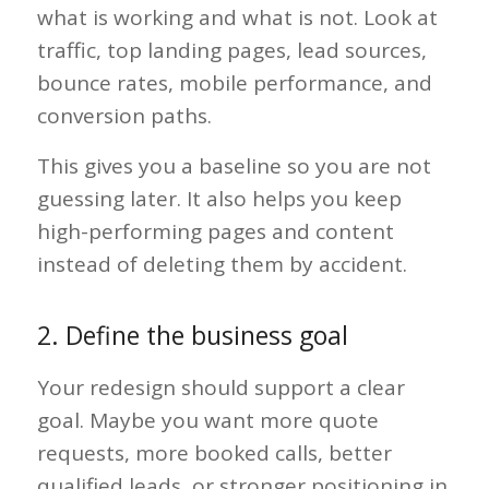
what is working and what is not. Look at
traffic, top landing pages, lead sources,
bounce rates, mobile performance, and
conversion paths.
This gives you a baseline so you are not
guessing later. It also helps you keep
high-performing pages and content
instead of deleting them by accident.
2. Define the business goal
Your redesign should support a clear
goal. Maybe you want more quote
requests, more booked calls, better
qualified leads, or stronger positioning in