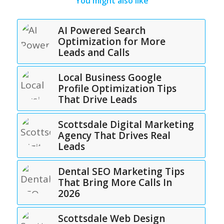
You might also like
AI Powered Search
Optimization for More
Leads and Calls
Local Business Google
Profile Optimization Tips
That Drive Leads
Scottsdale Digital Marketing
Agency That Drives Real
Leads
Dental SEO Marketing Tips
That Bring More Calls In
2026
Scottsdale Web Design