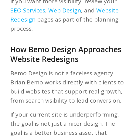
If you want more visibility, review your
SEO Services
,
Web Design
, and
Website
Redesign
pages as part of the planning
process.
How Bemo Design Approaches
Website Redesigns
Bemo Design is not a faceless agency.
Brian Bemo works directly with clients to
build websites that support real growth,
from search visibility to lead conversion.
If your current site is underperforming,
the goal is not just a nicer design. The
goal is a better business asset that