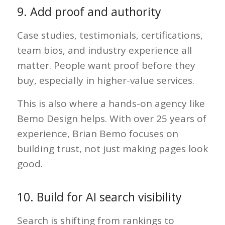
9. Add proof and authority
Case studies, testimonials, certifications,
team bios, and industry experience all
matter. People want proof before they
buy, especially in higher-value services.
This is also where a hands-on agency like
Bemo Design helps. With over 25 years of
experience, Brian Bemo focuses on
building trust, not just making pages look
good.
10. Build for AI search visibility
Search is shifting from rankings to