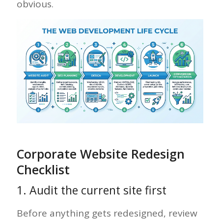
obvious.
Corporate Website Redesign
Checklist
1. Audit the current site first
Before anything gets redesigned, review