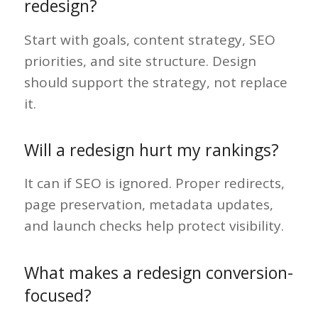
redesign?
Start with goals, content strategy, SEO
priorities, and site structure. Design
should support the strategy, not replace
it.
Will a redesign hurt my rankings?
It can if SEO is ignored. Proper redirects,
page preservation, metadata updates,
and launch checks help protect visibility.
What makes a redesign conversion-
focused?