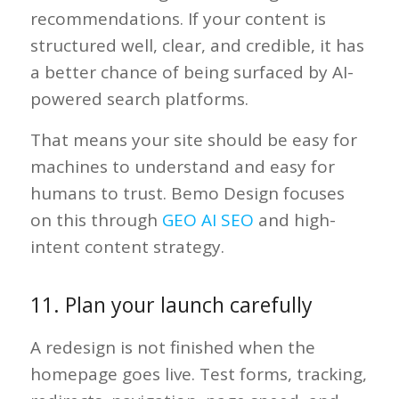
recommendations. If your content is
structured well, clear, and credible, it has
a better chance of being surfaced by AI-
powered search platforms.
That means your site should be easy for
machines to understand and easy for
humans to trust. Bemo Design focuses
on this through
GEO AI SEO
and high-
intent content strategy.
11. Plan your launch carefully
A redesign is not finished when the
homepage goes live. Test forms, tracking,