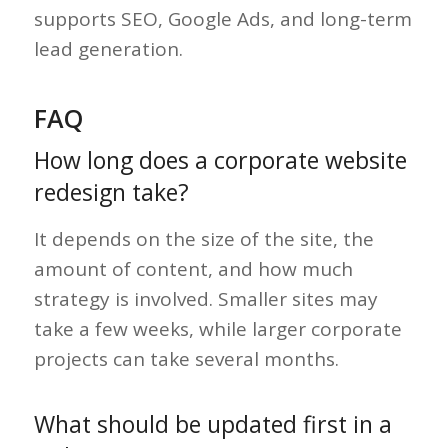
supports SEO, Google Ads, and long-term
lead generation.
FAQ
How long does a corporate website
redesign take?
It depends on the size of the site, the
amount of content, and how much
strategy is involved. Smaller sites may
take a few weeks, while larger corporate
projects can take several months.
What should be updated first in a