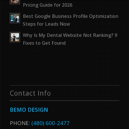
Pricing Guide for 2026
Best Google Business Profile Optimization
Steps for Leads Now
Why Is My Dental Website Not Ranking? 9
Fixes to Get Found
Contact Info
BEMO DESIGN
PHONE:
(480) 600-2477