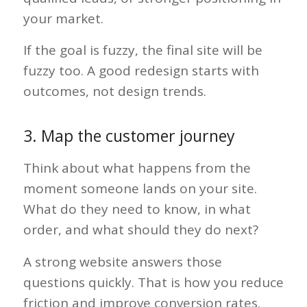
your market.
If the goal is fuzzy, the final site will be
fuzzy too. A good redesign starts with
outcomes, not design trends.
3. Map the customer journey
Think about what happens from the
moment someone lands on your site.
What do they need to know, in what
order, and what should they do next?
A strong website answers those
questions quickly. That is how you reduce
friction and improve conversion rates.