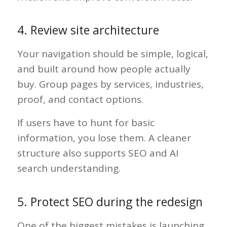
4. Review site architecture
Your navigation should be simple, logical,
and built around how people actually
buy. Group pages by services, industries,
proof, and contact options.
If users have to hunt for basic
information, you lose them. A cleaner
structure also supports SEO and AI
search understanding.
5. Protect SEO during the redesign
One of the biggest mistakes is launching