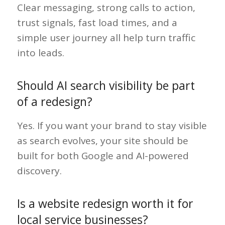
Clear messaging, strong calls to action,
trust signals, fast load times, and a
simple user journey all help turn traffic
into leads.
Should AI search visibility be part
of a redesign?
Yes. If you want your brand to stay visible
as search evolves, your site should be
built for both Google and AI-powered
discovery.
Is a website redesign worth it for
local service businesses?