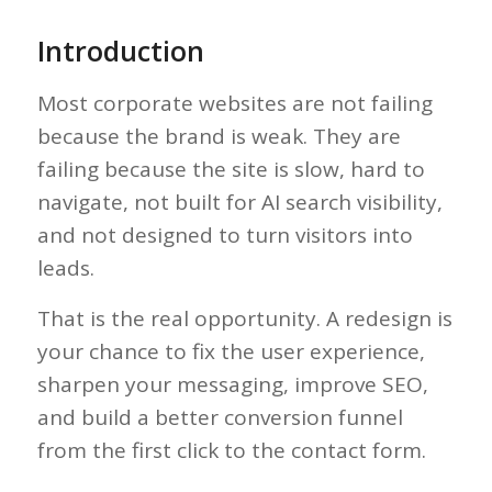
Introduction
Most corporate websites are not failing
because the brand is weak. They are
failing because the site is slow, hard to
navigate, not built for AI search visibility,
and not designed to turn visitors into
leads.
That is the real opportunity. A redesign is
your chance to fix the user experience,
sharpen your messaging, improve SEO,
and build a better conversion funnel
from the first click to the contact form.