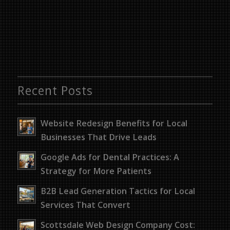
Recent Posts
Website Redesign Benefits for Local
Businesses That Drive Leads
Google Ads for Dental Practices: A
Strategy for More Patients
B2B Lead Generation Tactics for Local
Services That Convert
Scottsdale Web Design Company Cost: