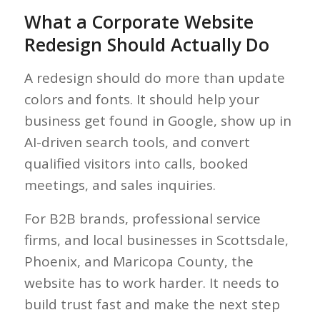
What a Corporate Website
Redesign Should Actually Do
A redesign should do more than update
colors and fonts. It should help your
business get found in Google, show up in
AI-driven search tools, and convert
qualified visitors into calls, booked
meetings, and sales inquiries.
For B2B brands, professional service
firms, and local businesses in Scottsdale,
Phoenix, and Maricopa County, the
website has to work harder. It needs to
build trust fast and make the next step