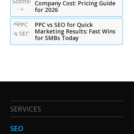
Company Cost: Pricing Guide
for 2026
PPC vs SEO for Quick
Marketing Results: Fast Wins
for SMBs Today
SERVICES
SEO