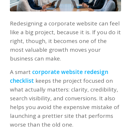
Redesigning a corporate website can feel
like a big project, because it is. If you do it
right, though, it becomes one of the
most valuable growth moves your
business can make.
A smart
corporate website redesign
checklist
keeps the project focused on
what actually matters: clarity, credibility,
search visibility, and conversions. It also
helps you avoid the expensive mistake of
launching a prettier site that performs
worse than the old one.