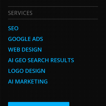
SERVICES
SEO
GOOGLE ADS
WEB DESIGN
AI GEO SEARCH RESULTS
LOGO DESIGN
AI MARKETING