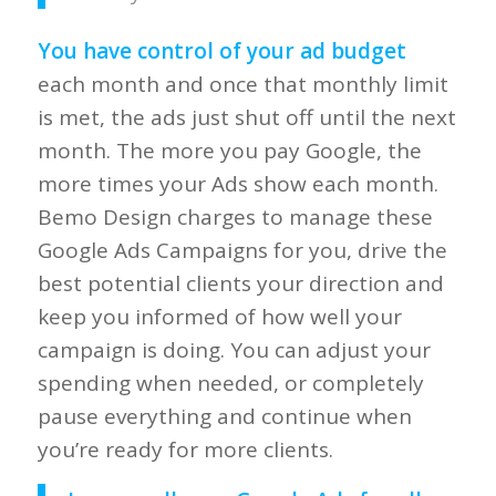
You have control of your
ad budget
each month and once that monthly limit
is met, the ads just shut off until the next
month. The more you pay Google, the
more times your Ads show each month.
Bemo Design charges to manage these
Google Ads Campaigns for you, drive the
best potential clients your direction and
keep you informed of how well your
campaign is doing. You can adjust your
spending when needed, or completely
pause everything and continue when
you’re ready for more clients.