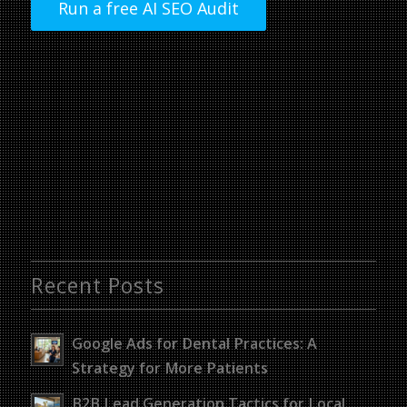
Run a free AI SEO Audit
Recent Posts
Google Ads for Dental Practices: A
Strategy for More Patients
B2B Lead Generation Tactics for Local