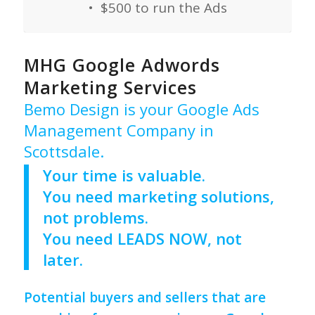
• $500 to run the Ads
MHG Google Adwords
Marketing Services
Bemo Design is your Google Ads
Management Company in
Scottsdale.
Your time is valuable.
You need marketing solutions,
not problems.
You need LEADS NOW, not
later.
Potential buyers and sellers that are