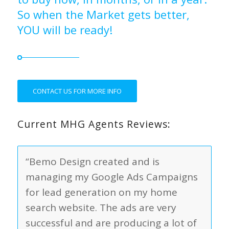
So when the Market gets better,
YOU will be ready!
CONTACT US FOR MORE INFO
Current MHG Agents Reviews:
“Bemo Design created and is
managing my Google Ads Campaigns
for lead generation on my home
search website. The ads are very
successful and are producing a lot of