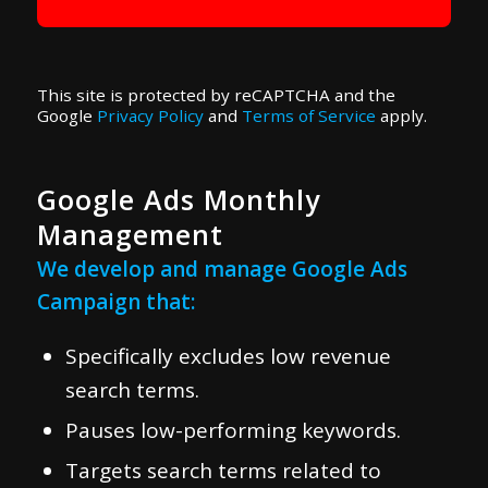
This site is protected by reCAPTCHA and the
Google
Privacy Policy
and
Terms of Service
apply.
Google Ads Monthly
Management
We develop and manage Google Ads
Campaign that:
Specifically excludes low revenue
search terms.
Pauses low-performing keywords.
Targets search terms related to