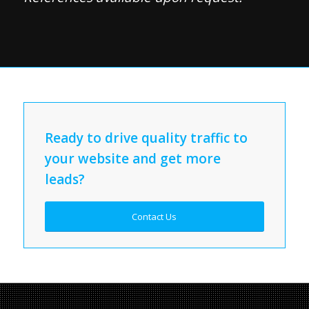
Ready to drive quality traffic to
your website and get more
leads?
Contact Us