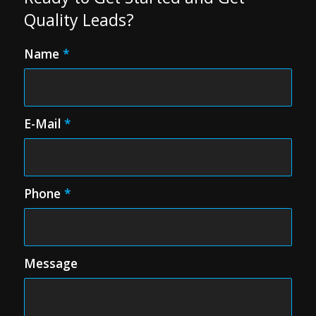
Quality Leads?
Name
*
E-Mail
*
Phone
*
Message