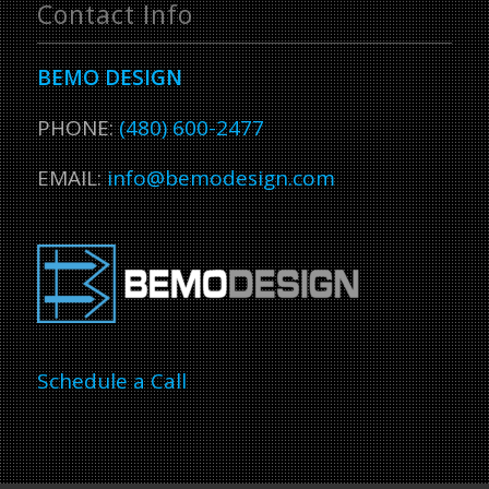
Contact Info
BEMO DESIGN
PHONE:
(480) 600-2477
EMAIL:
info@bemodesign.com
Schedule a Call