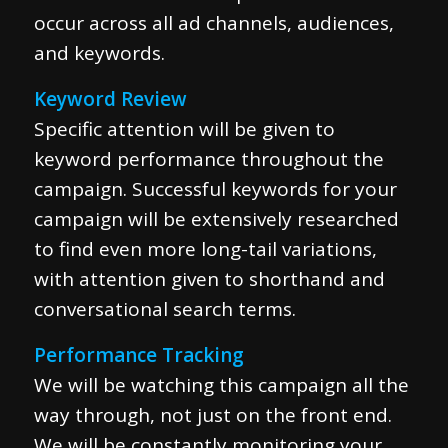
occur across all ad channels, audiences,
and keywords.
Keyword Review
Specific attention will be given to
keyword performance throughout the
campaign. Successful keywords for your
campaign will be extensively researched
to find even more long-tail variations,
with attention given to shorthand and
conversational search terms.
Performance Tracking
We will be watching this campaign all the
way through, not just on the front end.
We will be constantly monitoring your