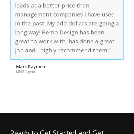
leads at a better price than
management companies I have used
in the past. My add dollars are going a
long way! Bemo Design has been
great to work with, has done a great
job and I highly recommend them!”
Mark Rayment
MHG Agent
Ready to Get Started and Get