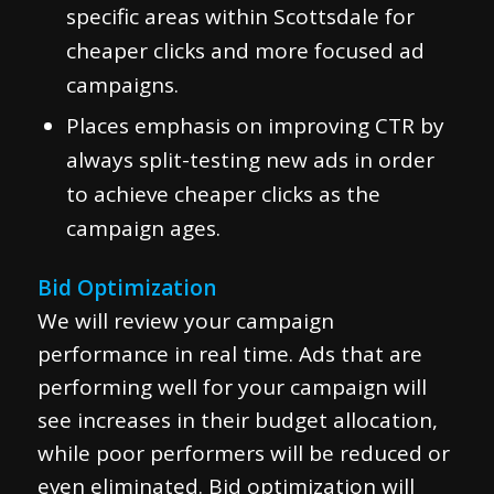
specific areas within Scottsdale for
cheaper clicks and more focused ad
campaigns.
Places emphasis on improving CTR by
always split-testing new ads in order
to achieve cheaper clicks as the
campaign ages.
Bid Optimization
We will review your campaign
performance in real time. Ads that are
performing well for your campaign will
see increases in their budget allocation,
while poor performers will be reduced or
even eliminated. Bid optimization will