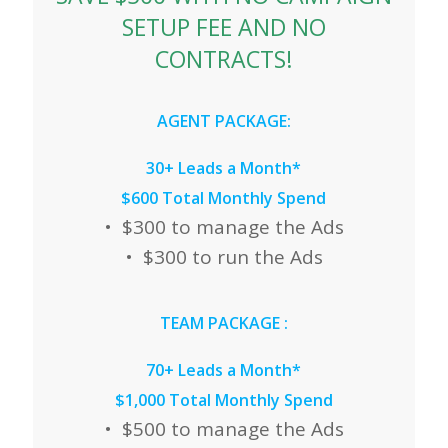
SETUP FEE AND NO
CONTRACTS!
AGENT PACKAGE:
30+ Leads a Month*
$600 Total Monthly Spend
• $300 to manage the Ads
• $300 to run the Ads
TEAM PACKAGE
:
70+ Leads a Month*
$1,000 Total Monthly Spend
• $500 to manage the Ads