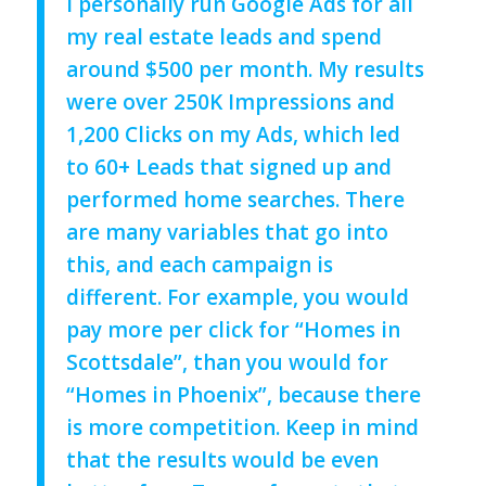
I personally run Google Ads for all
my real estate leads and spend
around $500 per month. My results
were over 250K Impressions and
1,200 Clicks on my Ads, which led
to 60+ Leads that signed up and
performed home searches.
There
are many variables that go into
this, and each campaign is
different. For example, you would
pay more per click for “Homes in
Scottsdale”, than you would for
“Homes in Phoenix”, because there
is more competition.
Keep in mind
that the results would be even