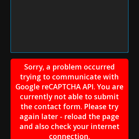
Sorry, a problem occurred
trying to communicate with
Google reCAPTCHA API. You are
currently not able to submit
the contact form. Please try
again later - reload the page
and also check your internet
connection.