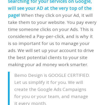
searching for your services on Google,
will see your AD at the very top of the
page!
When they click on your Ad, it will
take them to your website. You pay every
time someone clicks on your Ads. This is
considered a Pay-per-click, and is why it
is so important for us to manage your
ads. We will set up your account to drive
the best potential clients to your site
making your ad money work smarter.
Bemo Design is GOOGLE CERTIFIED.
Let us simplify it for you. We will
create the Google Ads Campaigns
for you or your team, and manage
it every month.