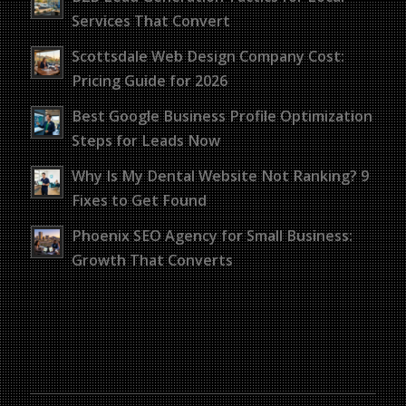
Services That Convert
Scottsdale Web Design Company Cost:
Pricing Guide for 2026
Best Google Business Profile Optimization
Steps for Leads Now
Why Is My Dental Website Not Ranking? 9
Fixes to Get Found
Phoenix SEO Agency for Small Business:
Growth That Converts