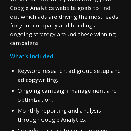
Google Analytics website goals to find
out which ads are driving the most leads
for your company and building an
ongoing strategy around these winning
campaigns.
What’s Included:
Keyword research, ad group setup and
ad copywriting.
Ongoing campaign management and
optimization.
Monthly reporting and analysis
through Google Analytics.
Complete access to your campaign.