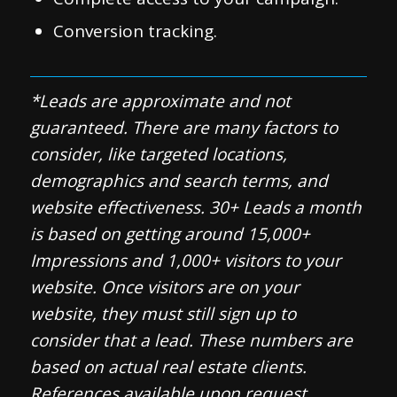
Conversion tracking.
*Leads are approximate and not
guaranteed. There are many factors to
consider, like targeted locations,
demographics and search terms, and
website effectiveness. 30+ Leads a month
is based on getting around 15,000+
Impressions and 1,000+ visitors to your
website. Once visitors are on your
website, they must still sign up to
consider that a lead. These numbers are
based on actual real estate clients.
References available upon request.