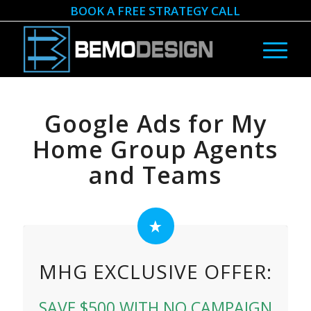
BOOK A FREE STRATEGY CALL
Google Ads for My
Home Group Agents
and Teams
MHG EXCLUSIVE OFFER:
SAVE $500 WITH NO CAMPAIGN