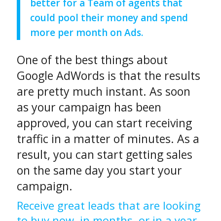
better for a Team of agents that
could pool their money and spend
more per month on Ads.
One of the best things about
Google AdWords is that the results
are pretty much instant. As soon
as your campaign has been
approved, you can start receiving
traffic in a matter of minutes. As a
result, you can start getting sales
on the same day you start your
campaign.
Receive great leads that are looking
to buy now, in months, or in a year.