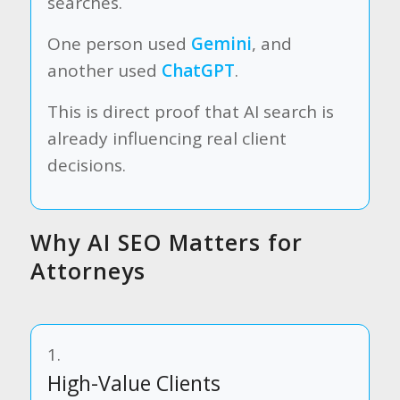
searches.
One person used
Gemini
, and
another used
ChatGPT
.
This is direct proof that AI search is
already influencing real client
decisions.
Why AI SEO Matters for
Attorneys
1.
High-Value Clients