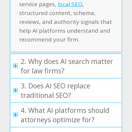
service pages,
local SEO
,
structured content, schema,
reviews, and authority signals that
help AI platforms understand and
recommend your firm.
2. Why does AI search matter
for law firms?
3. Does AI SEO replace
traditional SEO?
4. What AI platforms should
attorneys optimize for?