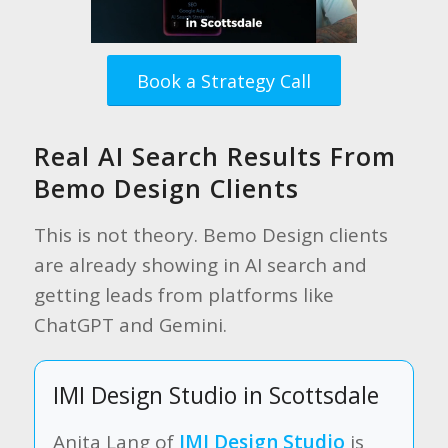
Book a Strategy Call
Real AI Search Results From
Bemo Design Clients
This is not theory. Bemo Design clients
are already showing in AI search and
getting leads from platforms like
ChatGPT and Gemini.
IMI Design Studio in Scottsdale
Anita Lang of
IMI Design Studio
is