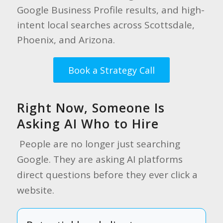
Google Business Profile results, and high-
intent local searches across Scottsdale,
Phoenix, and Arizona.
Book a Strategy Call
Right Now, Someone Is
Asking AI Who to Hire
People are no longer just searching
Google. They are asking AI platforms
direct questions before they ever click a
website.