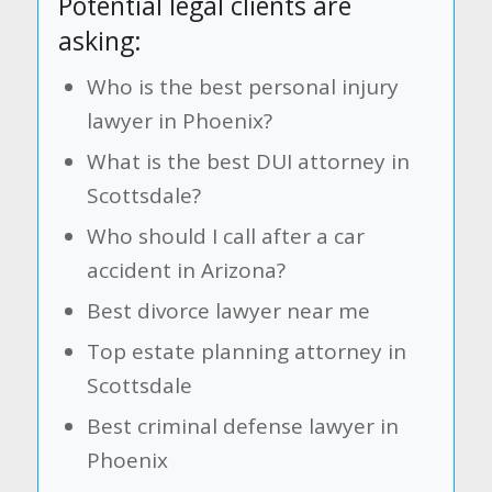
Potential legal clients are
asking:
Who is the best personal injury
lawyer in Phoenix?
What is the best DUI attorney in
Scottsdale?
Who should I call after a car
accident in Arizona?
Best divorce lawyer near me
Top estate planning attorney in
Scottsdale
Best criminal defense lawyer in
Phoenix