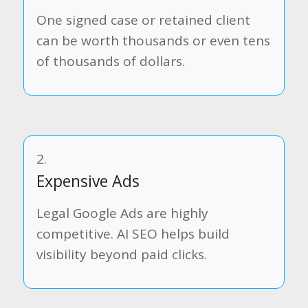
One signed case or retained client
can be worth thousands or even tens
of thousands of dollars.
2.
Expensive Ads
Legal Google Ads are highly
competitive. AI SEO helps build
visibility beyond paid clicks.