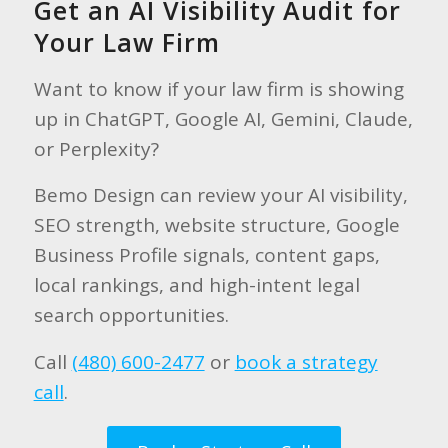
Get an AI Visibility Audit for
Your Law Firm
Want to know if your law firm is showing
up in ChatGPT, Google AI, Gemini, Claude,
or Perplexity?
Bemo Design can review your AI visibility,
SEO strength, website structure, Google
Business Profile signals, content gaps,
local rankings, and high-intent legal
search opportunities.
Call
(480) 600-2477
or
book a strategy
call
.