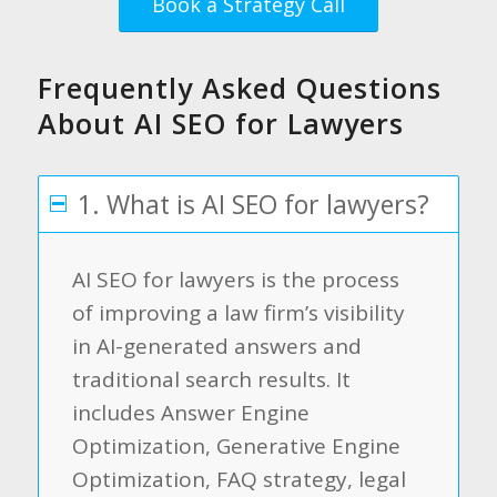
Book a Strategy Call
Frequently Asked Questions
About AI SEO for Lawyers
1. What is AI SEO for lawyers?
AI SEO for lawyers is the process
of improving a law firm’s visibility
in AI-generated answers and
traditional search results. It
includes Answer Engine
Optimization, Generative Engine
Optimization, FAQ strategy, legal