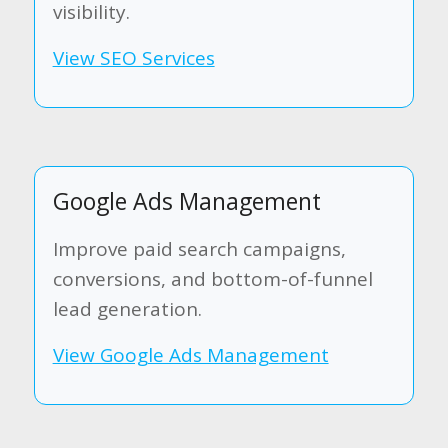
visibility.
View SEO Services
Google Ads Management
Improve paid search campaigns,
conversions, and bottom-of-funnel
lead generation.
View Google Ads Management