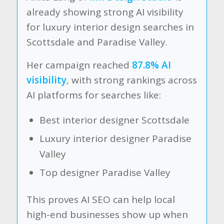
already showing strong AI visibility
for luxury interior design searches in
Scottsdale and Paradise Valley.
Her campaign reached
87.8% AI
visibility
, with strong rankings across
AI platforms for searches like:
Best interior designer Scottsdale
Luxury interior designer Paradise
Valley
Top designer Paradise Valley
This proves AI SEO can help local
high-end businesses show up when