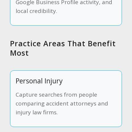
Google Business Profile activity, and
local credibility.
Practice Areas That Benefit
Most
Personal Injury
Capture searches from people
comparing accident attorneys and
injury law firms.