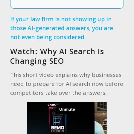
If your law firm is not showing up in
those AI-generated answers, you are
not even being considered.
Watch: Why AI Search Is
Changing SEO
This short video explains why businesses
need to prepare for AI search now before
competitors take over the answers.