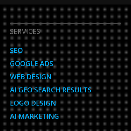
SERVICES
SEO
GOOGLE ADS
WEB DESIGN
AI GEO SEARCH RESULTS
LOGO DESIGN
AI MARKETING