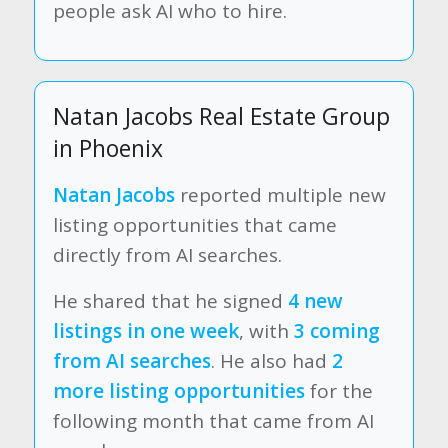
people ask AI who to hire.
Natan Jacobs Real Estate Group
in Phoenix
Natan Jacobs
reported multiple new
listing opportunities that came
directly from AI searches.
He shared that he signed
4 new
listings in one week
, with
3 coming
from AI searches
. He also had
2
more listing opportunities
for the
following month that came from AI