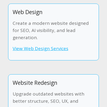
Web Design
Create a modern website designed
for SEO, AI visibility, and lead
generation.
View Web Design Services
Website Redesign
Upgrade outdated websites with
better structure, SEO, UX, and