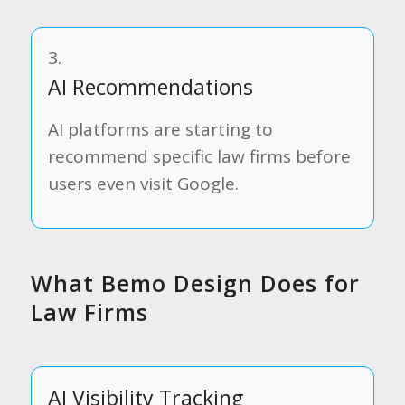
3.
AI Recommendations
AI platforms are starting to
recommend specific law firms before
users even visit Google.
What Bemo Design Does for
Law Firms
AI Visibility Tracking