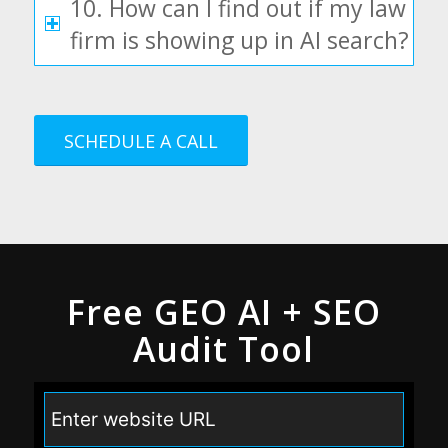
10. How can I find out if my law
firm is showing up in AI search?
SCHEDULE A CALL
Free GEO AI + SEO
Audit Tool