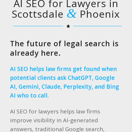
AI SEO for Lawyers in
&
Scottsdale
Phoenix
The future of legal search is
already here.
AI SEO helps law firms get found when
potential clients ask ChatGPT, Google
AI, Gemini, Claude, Perplexity, and Bing
AI who to call.
AI SEO for lawyers helps law firms
improve visibility in AI-generated
answers, traditional Google search,