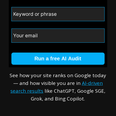
Run a free AI Audit
See how your site ranks on Google today
— and how visible you are in
AI-driven
search results
like ChatGPT, Google SGE,
Grok, and Bing Copilot.