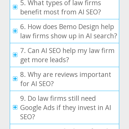
5. What types of law firms
benefit most from AI SEO?
6. How does Bemo Design help
law firms show up in AI search?
7. Can AI SEO help my law firm
get more leads?
8. Why are reviews important
for AI SEO?
9. Do law firms still need
Google Ads if they invest in AI
SEO?