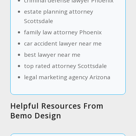
criminal defense lawyer Phoenix
estate planning attorney
Scottsdale
family law attorney Phoenix
car accident lawyer near me
best lawyer near me
top rated attorney Scottsdale
legal marketing agency Arizona
Helpful Resources From
Bemo Design