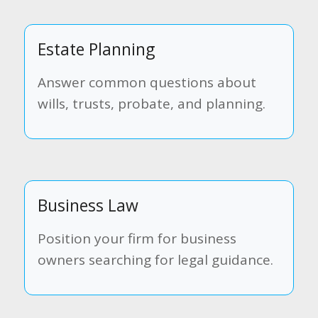
Estate Planning
Answer common questions about
wills, trusts, probate, and planning.
Business Law
Position your firm for business
owners searching for legal guidance.