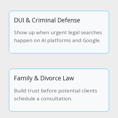
DUI & Criminal Defense
Show up when urgent legal searches
happen on AI platforms and Google.
Family & Divorce Law
Build trust before potential clients
schedule a consultation.