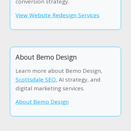
conversion strategy.
View Website Redesign Services
About Bemo Design
Learn more about Bemo Design,
Scottsdale SEO
, AI strategy, and
digital marketing services.
About Bemo Design