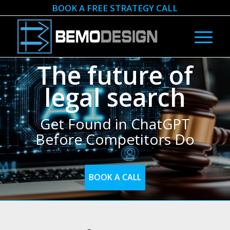
BOOK A FREE STRATEGY CALL
The future of
legal search
Get Found in ChatGPT
Before Competitors Do
BOOK A CALL