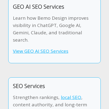
GEO AI SEO Services
Learn how Bemo Design improves
visibility in ChatGPT, Google AI,
Gemini, Claude, and traditional
search.
View GEO AI SEO Services
SEO Services
Strengthen rankings,
local SEO
,
content authority, and long-term