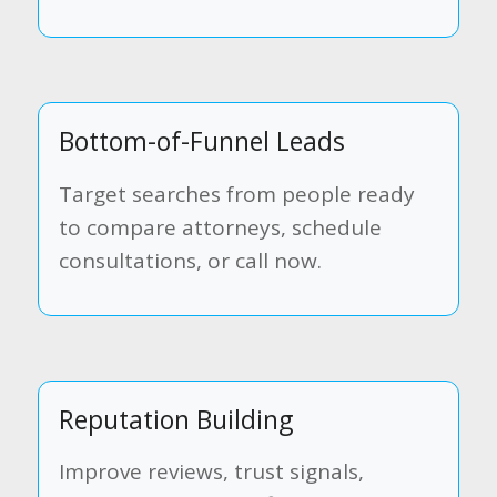
Bottom-of-Funnel Leads
Target searches from people ready
to compare attorneys, schedule
consultations, or call now.
Reputation Building
Improve reviews, trust signals,