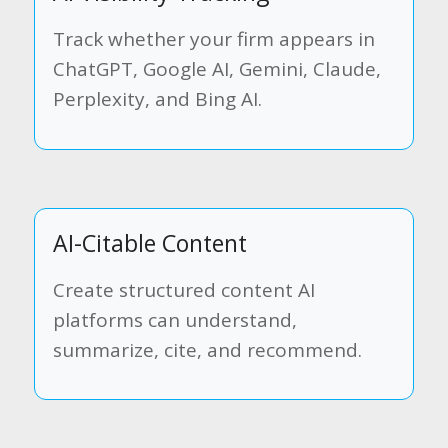
Track whether your firm appears in
ChatGPT, Google AI, Gemini, Claude,
Perplexity, and Bing AI.
AI-Citable Content
Create structured content AI
platforms can understand,
summarize, cite, and recommend.