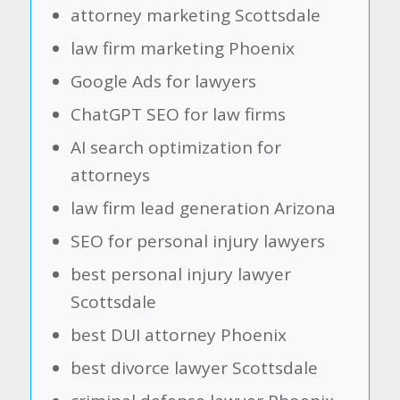
attorney marketing Scottsdale
law firm marketing Phoenix
Google Ads for lawyers
ChatGPT SEO for law firms
AI search optimization for
attorneys
law firm lead generation Arizona
SEO for personal injury lawyers
best personal injury lawyer
Scottsdale
best DUI attorney Phoenix
best divorce lawyer Scottsdale