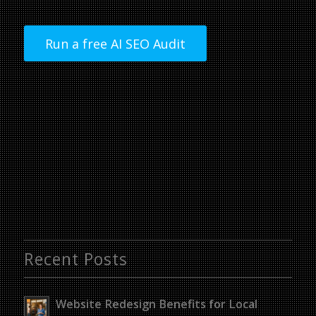
Run a free AI SEO Audit
Recent Posts
Website Redesign Benefits for Local