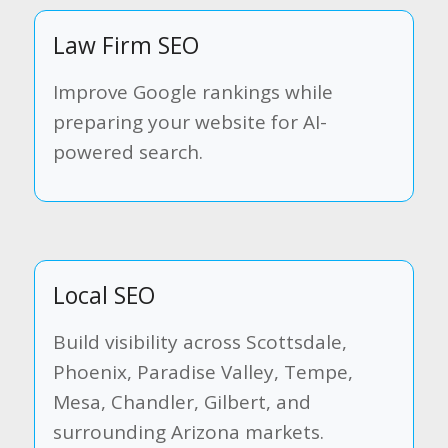
Law Firm SEO
Improve Google rankings while
preparing your website for AI-
powered search.
Local SEO
Build visibility across Scottsdale,
Phoenix, Paradise Valley, Tempe,
Mesa, Chandler, Gilbert, and
surrounding Arizona markets.