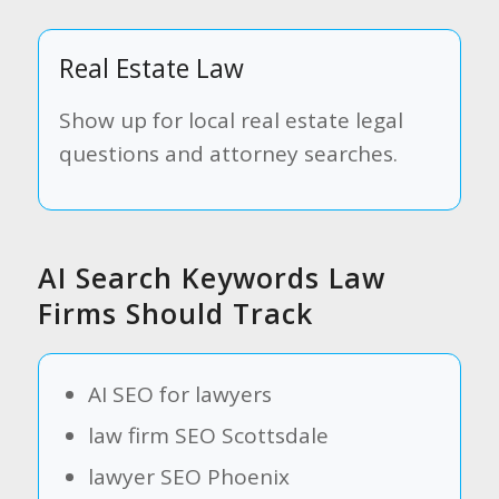
Real Estate Law
Show up for local real estate legal
questions and attorney searches.
AI Search Keywords Law
Firms Should Track
AI SEO for lawyers
law firm SEO Scottsdale
lawyer SEO Phoenix